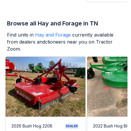
Browse all Hay and Forage in TN
Find units in
Hay and Forage
currently available
from dealers andctioneers near you on Tractor
Zoom.
2026 Bush Hog 2208
2022 Bush Hog BH1
DEALER