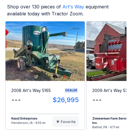
Shop over
130
pieces of
Art's Way
equipment
available today with Tractor Zoom.
2008 Art's Way 5165
2009 Art's Way 53
DEALER
---
$26,995
---
Keast Enterprises
Zimmerman Farm Service
Favorite
Henderson, IA - 635 mi
Inc.
Bethel, PA - 671 mi