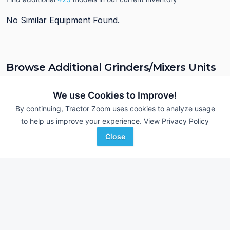
No Similar Equipment Found.
Browse Additional Grinders/Mixers Units
Still looking for equipment? Find over 603
units in
Grinders/Mixers
currently available on Tractor Zoom.
We use Cookies to Improve!
By continuing, Tractor Zoom uses cookies to analyze usage
to help us improve your experience.
View Privacy Policy
Close