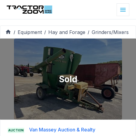
Equipment
Hay and Forage
Grinders/Mixers
/
/
/
Sold
Van Massey Auction & Realty
AUCTION