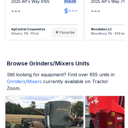
2025 Art's Way 6105
2025 Art's Way 716
DEALER
---
$---
---
AgCentral Cooperative
Woodlake LLC
Favorite
Athens, TN - 113 mi
Woodbury, PA - 569 mi
Browse Grinders/Mixers Units
Still looking for equipment? Find over
655
units in
Grinders/Mixers
currently available on Tractor
Zoom.