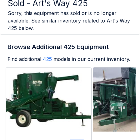
Sold -
Art's Way 425
Sorry, this equipment has sold or is no longer
available. See similar inventory related to
Art's Way
425
below.
Browse Additional 425 Equipment
Find additional
425
models in our current inventory.