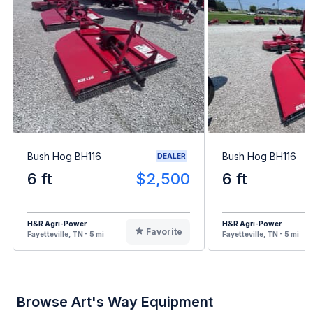
Bush Hog BH116
Bush Hog BH116
DEALER
6 ft
$2,500
6 ft
H&R Agri-Power
H&R Agri-Power
Favorite
Fayetteville, TN - 5 mi
Fayetteville, TN - 5 mi
Browse Art's Way Equipment