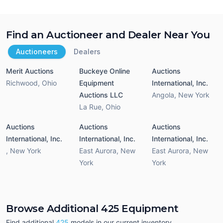
Find an Auctioneer and Dealer Near You
Auctioneers
Dealers
Merit Auctions
Buckeye Online
Auctions
Richwood
,
Ohio
Equipment
International, Inc.
Auctions LLC
Angola
,
New York
La Rue
,
Ohio
Auctions
Auctions
Auctions
International, Inc.
International, Inc.
International, Inc.
,
New York
East Aurora
,
New
East Aurora
,
New
York
York
Browse Additional 425 Equipment
Find additional
425
models in our current inventory