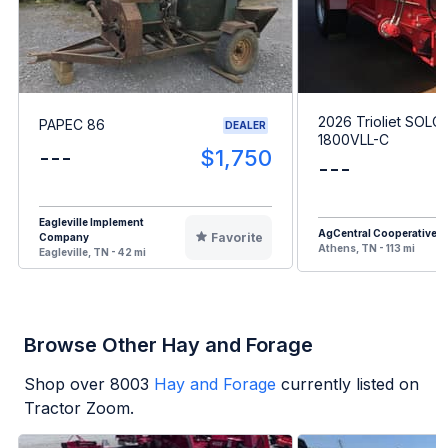
2026 Trioliet SOLO
PAPEC 86
DEALER
1800VLL-C
---
$1,750
---
Eagleville Implement
AgCentral Cooperative
Favorite
Company
Athens, TN - 113 mi
Eagleville, TN - 42 mi
Browse Other Hay and Forage
Shop over
8003
Hay and Forage
currently listed on
Tractor Zoom.