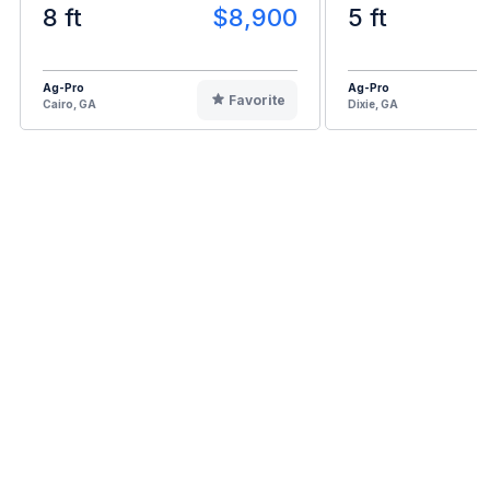
8 ft
$8,900
5 ft
Ag-Pro
Ag-Pro
Favorite
Cairo, GA
Dixie, GA