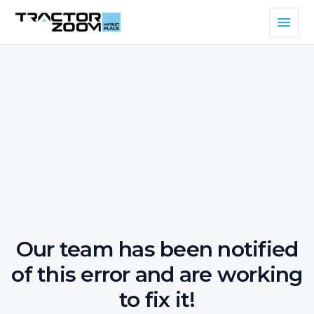
Our team has been notified
of this error and are working
to fix it!