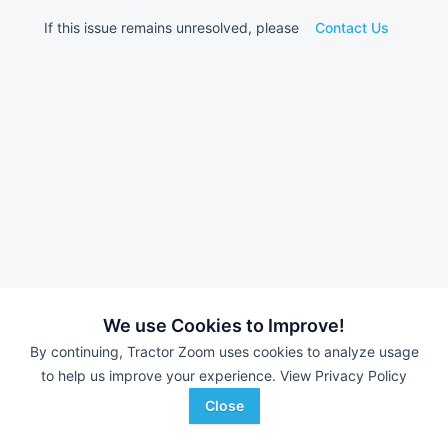
If this issue remains unresolved, please
Contact Us
We use Cookies to Improve!
By continuing, Tractor Zoom uses cookies to analyze usage
to help us improve your experience.
View Privacy Policy
Close