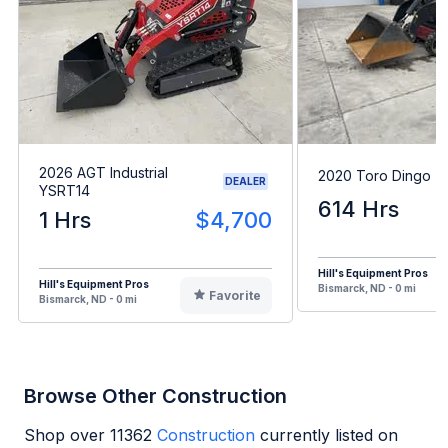
2026 AGT Industrial
2020 Toro Dingo 
DEALER
YSRT14
614 Hrs
1 Hrs
$4,700
Hill's Equipment Pros
Hill's Equipment Pros
Bismarck, ND - 0 mi
Favorite
Bismarck, ND - 0 mi
Browse Other Construction
Shop over
11362
Construction
currently listed on