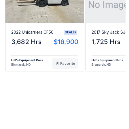
2022 Unicarriers CF50
2017 Sky Jack SJ
DEALER
3,682 Hrs
$16,900
1,725 Hrs
Hill's Equipment Pros
Hill's Equipment Pros
Favorite
Bismarck, ND
Bismarck, ND