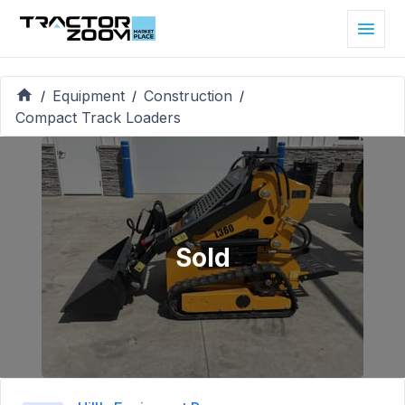
Equipment
Construction
/
/
/
Compact Track Loaders
Sold