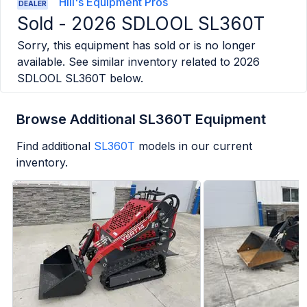
Hill's Equipment Pros
DEALER
Sold -
2026 SDLOOL SL360T
Sorry, this equipment has sold or is no longer
available. See similar inventory related to
2026
SDLOOL SL360T
below.
Browse Additional SL360T Equipment
Find additional
SL360T
models in our current
inventory.