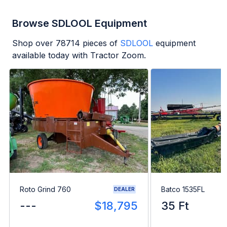
Browse SDLOOL Equipment
Shop over
78714
pieces of
SDLOOL
equipment
available today with Tractor Zoom.
Roto Grind 760
Batco 1535FL
DEALER
---
$18,795
35 Ft