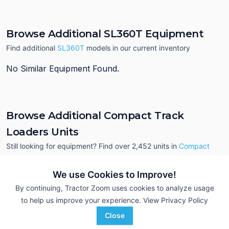
Browse Additional SL360T Equipment
Find additional
SL360T
models in our current inventory
No Similar Equipment Found.
Browse Additional Compact Track
Loaders Units
Still looking for equipment? Find over 2,452
units in
Compact
Track Loaders
currently available on Tractor Zoom.
We use Cookies to Improve!
By continuing, Tractor Zoom uses cookies to analyze usage
to help us improve your experience.
View Privacy Policy
Close