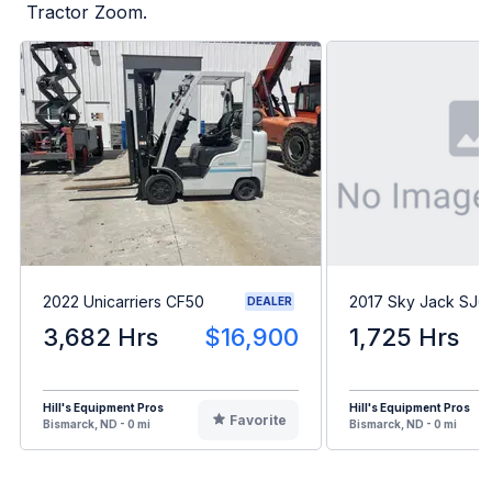
Tractor Zoom.
2022 Unicarriers CF50
2017 Sky Jack SJ
DEALER
3,682 Hrs
$16,900
1,725 Hrs
Hill's Equipment Pros
Hill's Equipment Pros
Favorite
Bismarck, ND - 0 mi
Bismarck, ND - 0 mi