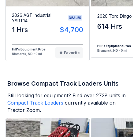
2026 AGT Industrial
2020 Toro Dingo 
DEALER
YSRT14
614 Hrs
1 Hrs
$4,700
Hill's Equipment Pros
Hill's Equipment Pros
Bismarck, ND - 0 mi
Favorite
Bismarck, ND - 0 mi
Browse Compact Track Loaders Units
Still looking for equipment? Find over
2728
units in
Compact Track Loaders
currently available on
Tractor Zoom.