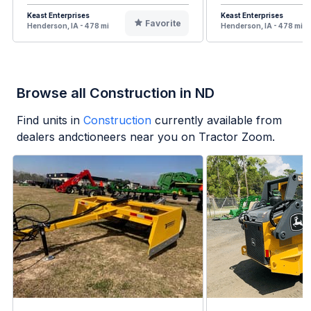
Keast Enterprises
Keast Enterprises
Favorite
Henderson, IA - 478 mi
Henderson, IA - 478 mi
Browse all Construction in ND
Find units in
Construction
currently available from
dealers andctioneers near you on Tractor Zoom.