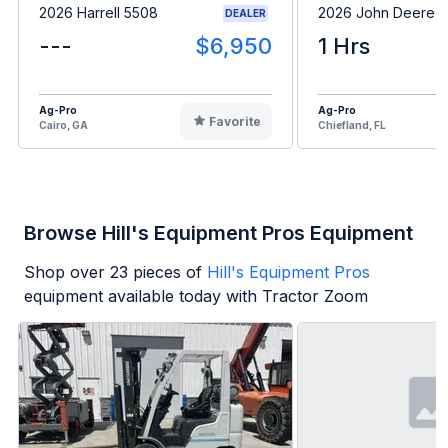
2026 Harrell 5508
2026 John Deere 
DEALER
---
$6,950
1 Hrs
Ag-Pro
Ag-Pro
Favorite
Cairo, GA
Chiefland, FL
Browse Hill's Equipment Pros Equipment
Shop over
23
pieces of
Hill's Equipment Pros
equipment available today with Tractor Zoom