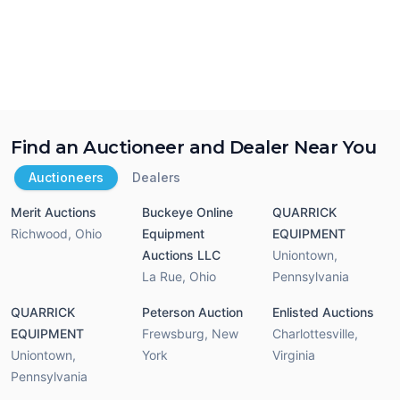
Find an Auctioneer and Dealer Near You
Auctioneers
Dealers
Merit Auctions
Buckeye Online
QUARRICK
Richwood
,
Ohio
Equipment
EQUIPMENT
Auctions LLC
Uniontown
,
La Rue
,
Ohio
Pennsylvania
QUARRICK
Peterson Auction
Enlisted Auctions
EQUIPMENT
Frewsburg
,
New
Charlottesville
,
Uniontown
,
York
Virginia
Pennsylvania