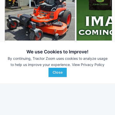
2021 Kubota ZD1021
2019 Kubota ZD102
DEALER
We use Cookies to Improve!
1,485 Hrs
$10,500
146 Hrs
By continuing, Tractor Zoom uses cookies to analyze usage
to help us improve your experience.
View Privacy Policy
6' 72"
60 inches
Close
Woodstock Equipment Co.
Tellus Equipment
Favorite
Woodstock, VA
Solutions
Castroville, TX
Browse Additional Turf Units