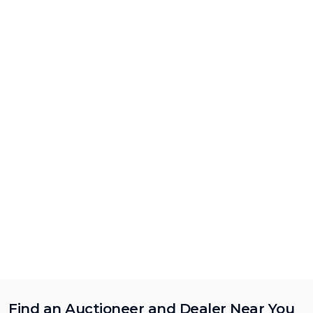
Find an Auctioneer and Dealer Near You