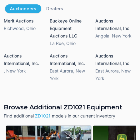
Auctioneers
Dealers
Merit Auctions
Buckeye Online
Auctions
Richwood
,
Ohio
Equipment
International, Inc.
Auctions LLC
Angola
,
New York
La Rue
,
Ohio
Auctions
Auctions
Auctions
International, Inc.
International, Inc.
International, Inc.
,
New York
East Aurora
,
New
East Aurora
,
New
York
York
Browse Additional ZD1021 Equipment
Find additional
ZD1021
models in our current inventory