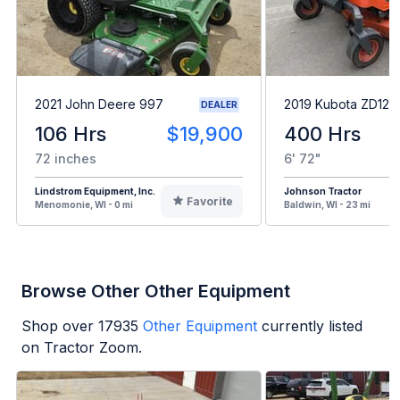
2021 John Deere 997
2019 Kubota ZD1211
DEALER
106 Hrs
$19,900
400 Hrs
72 inches
6' 72"
Lindstrom Equipment, Inc.
Johnson Tractor
Favorite
Menomonie, WI - 0 mi
Baldwin, WI - 23 mi
Browse Other Other Equipment
Shop over
17935
Other Equipment
currently listed
on Tractor Zoom.