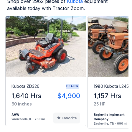
Shop over
2962
pieces of
Kubota
equipment
available today with Tractor Zoom.
Kubota ZD326
1980 Kubota L245H
DEALER
1,640 Hrs
$4,900
1,157 Hrs
60 inches
25 HP
AHW
Eagleville Implement
Favorite
Wauconda, IL - 259 mi
Company
Eagleville, TN - 690 mi