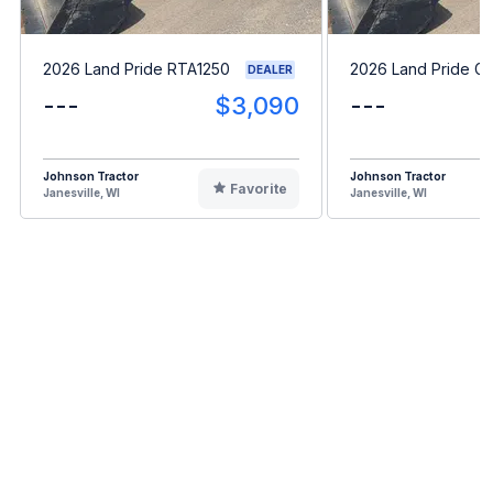
2026 Land Pride RTA1250
2026 Land Pride G
DEALER
---
$3,090
---
Johnson Tractor
Johnson Tractor
Favorite
Janesville, WI
Janesville, WI