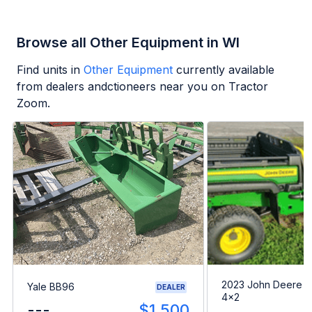
Browse all Other Equipment in WI
Find units in
Other Equipment
currently available
from dealers andctioneers near you on Tractor
Zoom.
2023 John Deere G
Yale BB96
DEALER
4x2
---
$1,500