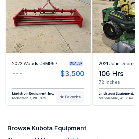
2022 Woods GSM96P
2021 John Deere 9
DEALER
---
$3,500
106 Hrs
72 inches
Lindstrom Equipment, Inc.
Lindstrom Equipment, Inc
Favorite
Menomonie, WI - 0 mi
Menomonie, WI - 0 mi
Browse Kubota Equipment