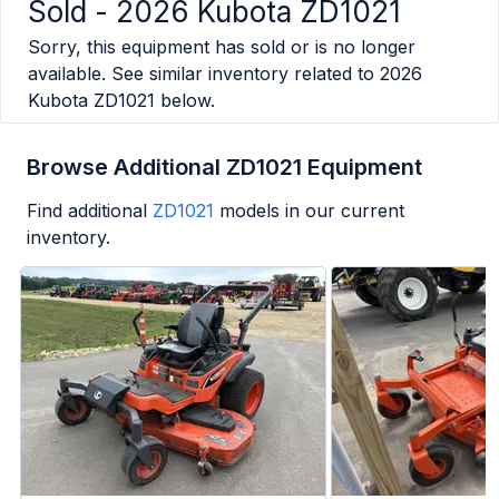
Sold -
2026 Kubota ZD1021
Sorry, this equipment has sold or is no longer
available. See similar inventory related to
2026
Kubota ZD1021
below.
Browse Additional ZD1021 Equipment
Find additional
ZD1021
models in our current
inventory.