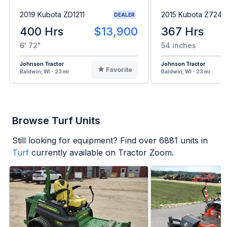
2019 Kubota ZD1211
2015 Kubota Z724
DEALER
400 Hrs
$13,900
367 Hrs
6' 72"
54 inches
Johnson Tractor
Johnson Tractor
Favorite
Baldwin, WI - 23 mi
Baldwin, WI - 23 mi
Browse Turf Units
Still looking for equipment? Find over
6881
units in
Turf
currently available on Tractor Zoom.