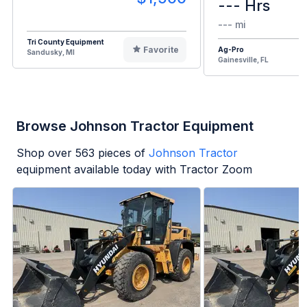
--- Hrs
--- mi
Tri County Equipment
Favorite
Ag-Pro
Sandusky, MI
Gainesville, FL
Browse Johnson Tractor Equipment
Shop over
563
pieces of
Johnson Tractor
equipment available today with Tractor Zoom