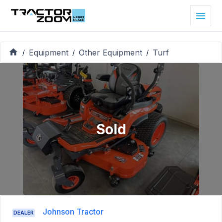
Equipment
Other Equipment
Turf
/
/
/
Sold
Johnson Tractor
DEALER