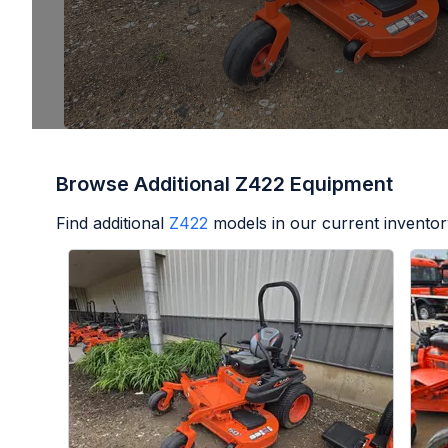
Browse Additional Z422 Equipment
Find additional
Z422
models in our current inventor