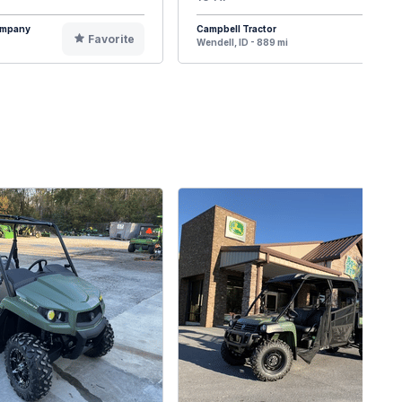
Company
Campbell Tractor
Favorite
F
Wendell, ID - 889 mi