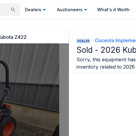
Dealers
Auctioneers
What's it Worth
ubota Z422
Osceola Impleme
DEALER
Sold -
2026 Kub
Sorry, this equipment has 
inventory related to
2026