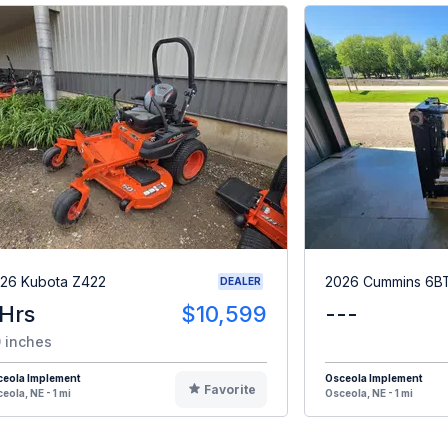
26 Kubota Z422
2026 Cummins 6B
DEALER
 Hrs
$10,599
---
 inches
ceola Implement
Osceola Implement
Favorite
eola, NE - 1 mi
Osceola, NE - 1 mi