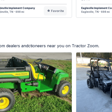
leville Implement Company
Eagleville Implement 
Favorite
leville, TN - 698 mi
Eagleville, TN - 698 mi
from dealers andctioneers near you on Tractor Zoom.