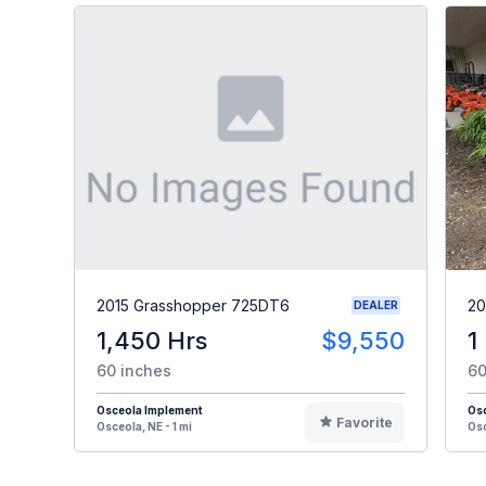
2015 Grasshopper 725DT6
20
DEALER
1,450 Hrs
$9,550
1
60 inches
60
Osceola Implement
Os
Favorite
Osceola, NE - 1 mi
Osc