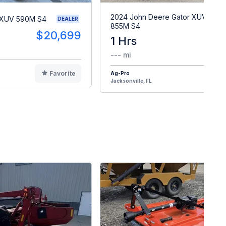
2024 John Deere Gator XUV
 XUV 590M S4
DEALER
855M S4
$20,699
1 Hrs
$2
--- mi
Favorite
Ag-Pro
F
Jacksonville, FL