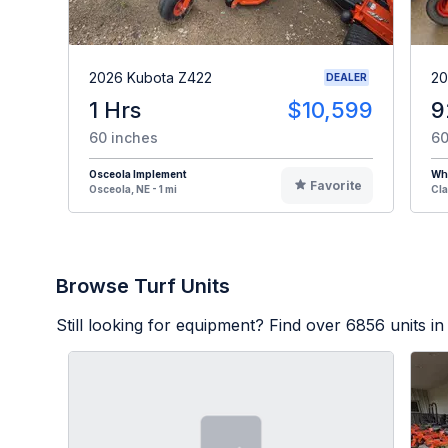
2026 Kubota Z422
20
DEALER
1 Hrs
$10,599
9
60 inches
60
Osceola Implement
Whi
Favorite
Osceola, NE - 1 mi
Cla
Browse Turf Units
Still looking for equipment? Find over
6856
units in