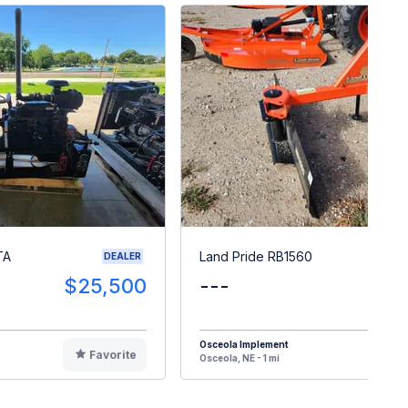
TA
Land Pride RB1560
DEALER
$25,500
---
$
Osceola Implement
Favorite
F
Osceola, NE - 1 mi