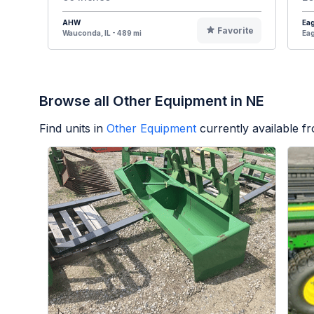
AHW
Eag
Favorite
Wauconda, IL - 489 mi
Eag
Browse all Other Equipment in NE
Find units in
Other Equipment
currently available 