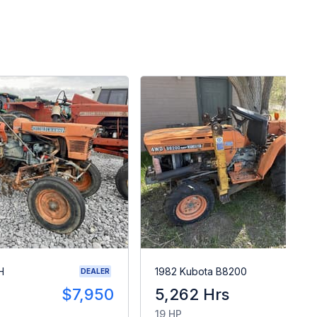
H
1982 Kubota B8200
DEALER
$7,950
5,262 Hrs
$
19 HP