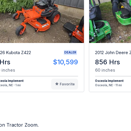
26 Kubota Z422
2012 John Deere 
DEALER
 Hrs
$10,599
856 Hrs
 inches
60 inches
ceola Implement
Osceola Implement
Favorite
eola, NE - 1 mi
Osceola, NE - 11 mi
d on Tractor Zoom.