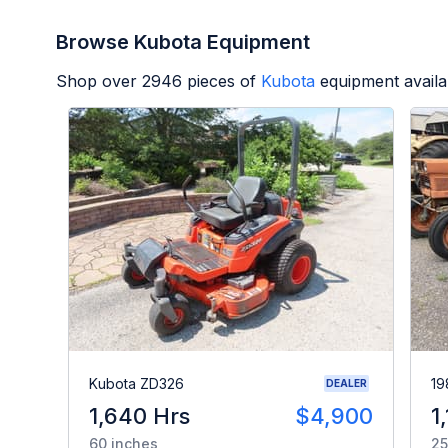
Browse Kubota Equipment
Shop over
2946
pieces of
Kubota
equipment availa
Kubota ZD326
19
DEALER
1,640 Hrs
$4,900
1
60 inches
25