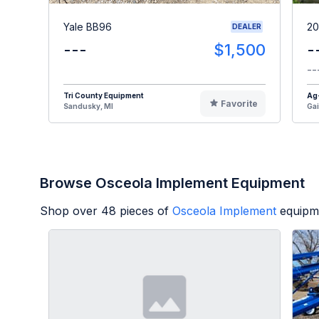
Yale BB96
20
DEALER
---
$1,500
-
--
Tri County Equipment
Ag
Favorite
Sandusky, MI
Gai
Browse Osceola Implement Equipment
Shop over
48
pieces of
Osceola Implement
equipm