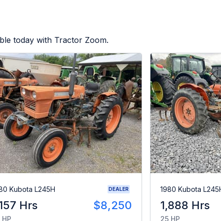
ble today with Tractor Zoom.
80 Kubota L245H
1980 Kubota L245
DEALER
,157 Hrs
$8,250
1,888 Hrs
 HP
25 HP