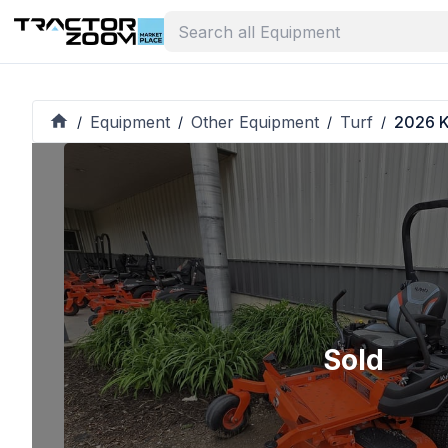
Equipment
Other Equipment
Turf
2026 K
/
/
/
/
Sold