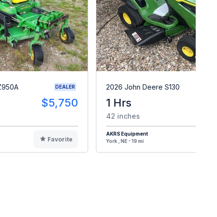
Z950A
2026 John Deere S130
DEALER
$5,750
1 Hrs
$
42 inches
AKRS Equipment
Favorite
F
York , NE - 19 mi