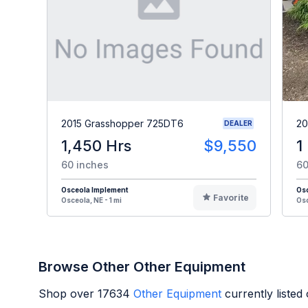
2015 Grasshopper 725DT6
20
DEALER
1,450 Hrs
$9,550
1
60 inches
60
Osceola Implement
Os
Favorite
Osceola, NE - 1 mi
Osc
Browse Other Other Equipment
Shop over
17634
Other Equipment
currently liste