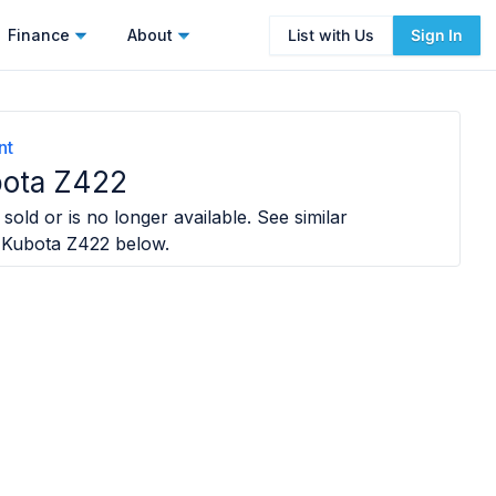
Finance
About
List with Us
Sign In
nt
ota Z422
sold or is no longer available. See similar
 Kubota Z422
below.