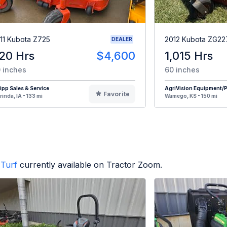
11 Kubota Z725
2012 Kubota ZG22
DEALER
20 Hrs
$4,600
1,015 Hrs
 inches
60 inches
pp Sales & Service
AgriVision Equipment/Pr
Favorite
rinda, IA - 133 mi
Wamego, KS - 150 mi
Turf
currently available on Tractor Zoom.