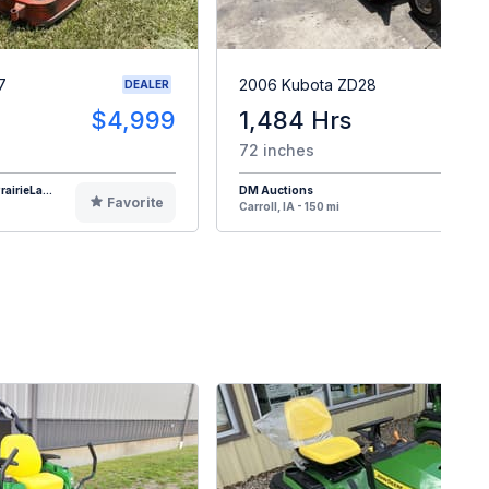
7
2006 Kubota ZD28
DEALER
$4,999
1,484 Hrs
72 inches
airieLa...
DM Auctions
Favorite
F
Carroll, IA - 150 mi