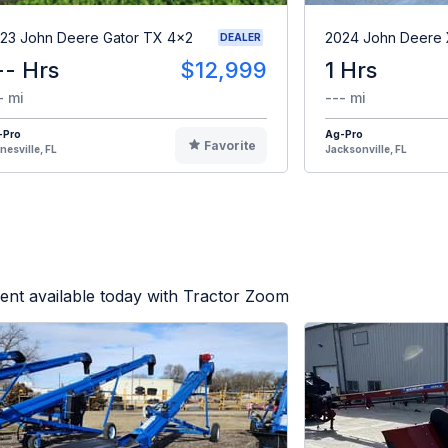
23 John Deere Gator TX 4x2
2024 John Deere
DEALER
-- Hrs
$12,999
1 Hrs
- mi
--- mi
-Pro
Ag-Pro
Favorite
nesville, FL
Jacksonville, FL
ent available today with Tractor Zoom