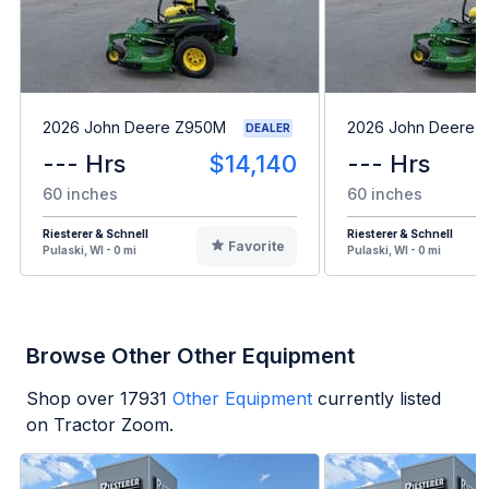
2026 John Deere Z950M
2026 John Deere 
DEALER
--- Hrs
$14,140
--- Hrs
60 inches
60 inches
Riesterer & Schnell
Riesterer & Schnell
Favorite
Pulaski, WI - 0 mi
Pulaski, WI - 0 mi
Browse Other Other Equipment
Shop over
17931
Other Equipment
currently listed
on Tractor Zoom.