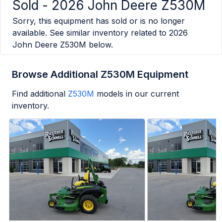
Sold -
2026 John Deere Z530M
Sorry, this equipment has sold or is no longer
available. See similar inventory related to
2026
John Deere Z530M
below.
Browse Additional Z530M Equipment
Find additional
Z530M
models in our current
inventory.