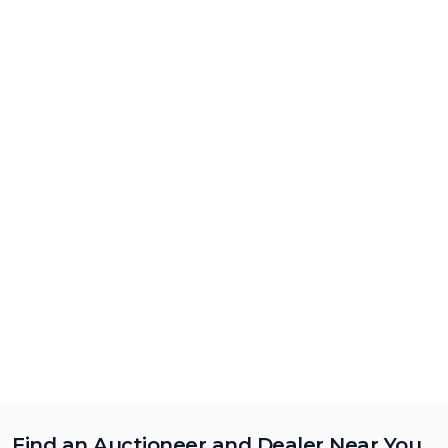
Find an Auctioneer and Dealer Near You