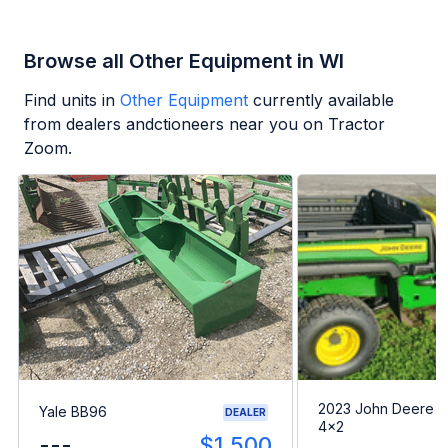
Browse all Other Equipment in WI
Find units in
Other Equipment
currently available
from dealers andctioneers near you on Tractor
Zoom.
2023 John Deere G
Yale BB96
DEALER
4x2
---
$1,500