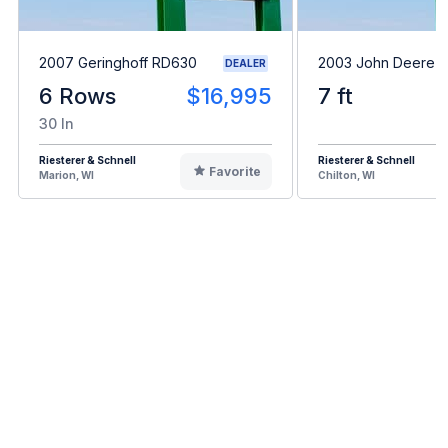
2007 Geringhoff RD630
2003 John Deere 
DEALER
6 Rows
$16,995
7 ft
30 In
Riesterer & Schnell
Riesterer & Schnell
Favorite
Marion, WI
Chilton, WI