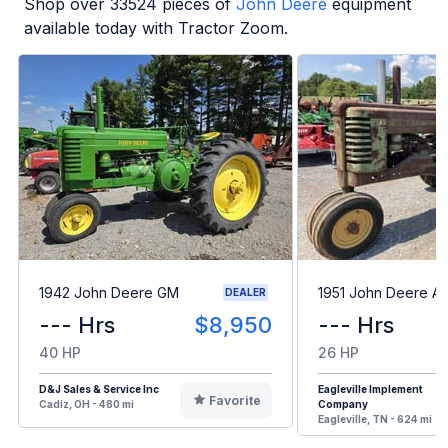
Shop over
33524
pieces of
John Deere
equipment
available today with Tractor Zoom.
1942 John Deere GM
1951 John Deere A
DEALER
--- Hrs
$8,950
--- Hrs
40 HP
26 HP
D&J Sales & Service Inc
Eagleville Implement
Favorite
Cadiz, OH - 480 mi
Company
Eagleville, TN - 624 mi