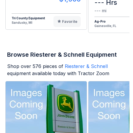
--- Hrs
--- mi
Tri County Equipment
Favorite
Ag-Pro
Sandusky, MI
Gainesville, FL
Browse Riesterer & Schnell Equipment
Shop over
576
pieces of
Riesterer & Schnell
equipment available today with Tractor Zoom