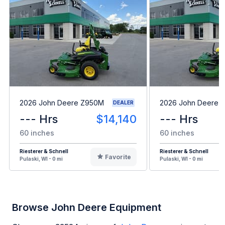
2026 John Deere Z950M
2026 John Deere 
DEALER
--- Hrs
$14,140
--- Hrs
60 inches
60 inches
Riesterer & Schnell
Riesterer & Schnell
Favorite
Pulaski, WI - 0 mi
Pulaski, WI - 0 mi
Browse John Deere Equipment