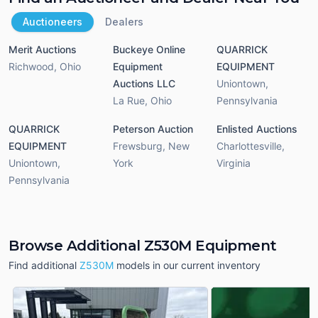
Auctioneers
Dealers
Merit Auctions
Buckeye Online
QUARRICK
Richwood
,
Ohio
Equipment
EQUIPMENT
Auctions LLC
Uniontown
,
La Rue
,
Ohio
Pennsylvania
QUARRICK
Peterson Auction
Enlisted Auctions
EQUIPMENT
Frewsburg
,
New
Charlottesville
,
Uniontown
,
York
Virginia
Pennsylvania
Browse Additional Z530M Equipment
Find additional
Z530M
models in our current inventory