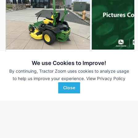
2022 John Deere Z530M
2026 John Deere 
DEALER
We use Cookies to Improve!
--- Hrs
$4,480
300 Hrs
By continuing, Tractor Zoom uses cookies to analyze usage
54 inches
to help us improve your experience.
View Privacy Policy
Close
RDO Equipment CO.
AHW
Favorite
Fargo, ND
Clinton, IL
Browse Additional Turf Units
Still looking for equipment? Find over 6,539
units in
Turf