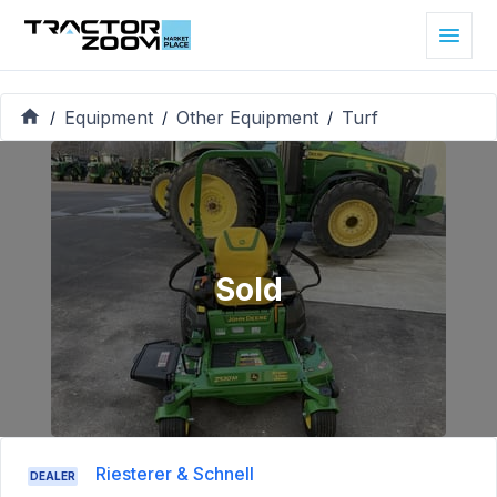
Equipment
Other Equipment
Turf
/
/
/
Sold
Riesterer & Schnell
DEALER