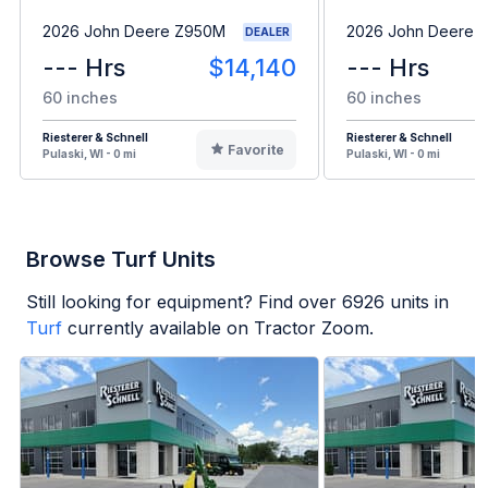
2026 John Deere Z950M
2026 John Deere 
DEALER
--- Hrs
$14,140
--- Hrs
60 inches
60 inches
Riesterer & Schnell
Riesterer & Schnell
Favorite
Pulaski, WI - 0 mi
Pulaski, WI - 0 mi
Browse Turf Units
Still looking for equipment? Find over
6926
units in
Turf
currently available on Tractor Zoom.