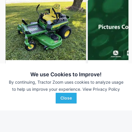
2026 John Deere Z330R
2026 John Deere 
DEALER
We use Cookies to Improve!
1 Hrs
$4,199
--- Hrs
By continuing, Tractor Zoom uses cookies to analyze usage
54 inches
54 inches
to help us improve your experience.
View Privacy Policy
Close
Ag-Pro
AHW
Favorite
Wilmington, OH
Williamsport, IN