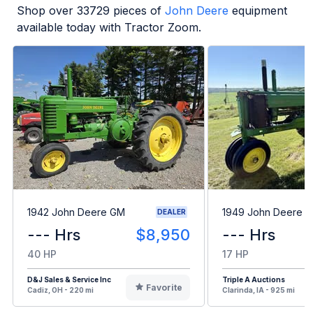
Shop over
33729
pieces of
John Deere
equipment
available today with Tractor Zoom.
1942 John Deere GM
1949 John Deere B
DEALER
--- Hrs
$8,950
--- Hrs
40 HP
17 HP
D&J Sales & Service Inc
Triple A Auctions
Favorite
Cadiz, OH - 220 mi
Clarinda, IA - 925 mi