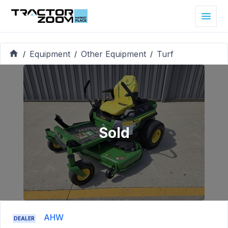
Equipment
Other Equipment
Turf
/
/
/
Sold
AHW
DEALER