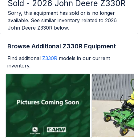
Sold -
2026 John Deere Z330R
Sorry, this equipment has sold or is no longer
available. See similar inventory related to
2026
John Deere Z330R
below.
Browse Additional Z330R Equipment
Find additional
Z330R
models in our current
inventory.