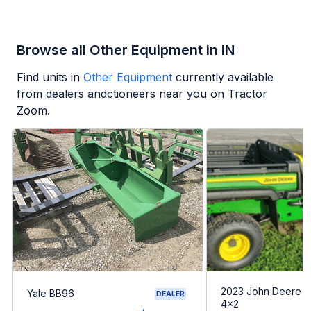
Browse all Other Equipment in IN
Find units in
Other Equipment
currently available
from dealers andctioneers near you on Tractor
Zoom.
2023 John Deere G
Yale BB96
DEALER
4x2