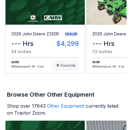
2026 John Deere Z330R
2026 John Deere 
DEALER
--- Hrs
$4,299
--- Hrs
54 inches
72 inches
AHW
AHW
Favorite
Williamsport, IN - 0 mi
Williamsport, IN - 0 mi
Browse Other Other Equipment
Shop over
17643
Other Equipment
currently listed
on Tractor Zoom.