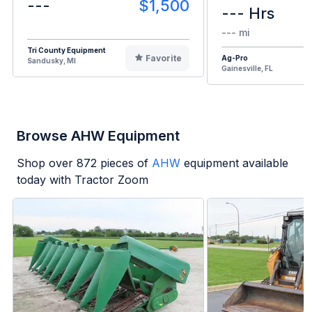
---
$1,500
--- Hrs
--- mi
Tri County Equipment
Favorite
Ag-Pro
Sandusky, MI
Gainesville, FL
Browse AHW Equipment
Shop over
872
pieces of
AHW
equipment available
today with Tractor Zoom