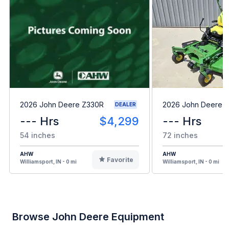
2026 John Deere Z330R
2026 John Deere 
DEALER
--- Hrs
$4,299
--- Hrs
54 inches
72 inches
AHW
AHW
Favorite
Williamsport, IN - 0 mi
Williamsport, IN - 0 mi
Browse John Deere Equipment