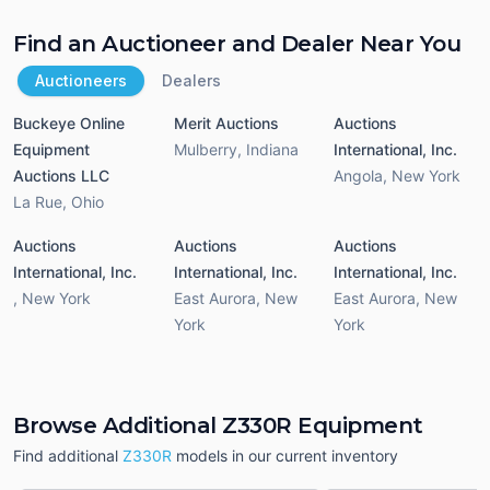
Find an Auctioneer and Dealer Near You
Auctioneers
Dealers
Buckeye Online
Merit Auctions
Auctions
Equipment
Mulberry
,
Indiana
International, Inc.
Auctions LLC
Angola
,
New York
La Rue
,
Ohio
Auctions
Auctions
Auctions
International, Inc.
International, Inc.
International, Inc.
,
New York
East Aurora
,
New
East Aurora
,
New
York
York
Browse Additional Z330R Equipment
Find additional
Z330R
models in our current inventory