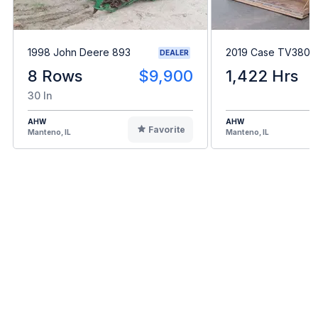
1998 John Deere 893
2019 Case TV380
DEALER
8 Rows
$9,900
1,422 Hrs
30 In
AHW
AHW
Favorite
Manteno, IL
Manteno, IL