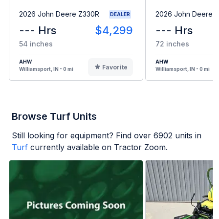
2026 John Deere Z330R
2026 John Deere 
DEALER
--- Hrs
$4,299
--- Hrs
54 inches
72 inches
AHW
AHW
Favorite
Williamsport, IN - 0 mi
Williamsport, IN - 0 mi
Browse Turf Units
Still looking for equipment? Find over
6902
units in
Turf
currently available on Tractor Zoom.