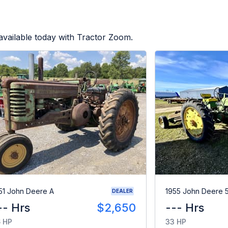
vailable today with Tractor Zoom.
51 John Deere A
1955 John Deere 
DEALER
-- Hrs
$2,650
--- Hrs
 HP
33 HP