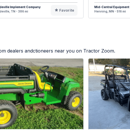
leville Implement Company
Mid-Central Equipment
Favorite
leville, TN - 386 mi
Henning, MN - 516 mi
from dealers andctioneers near you on Tractor Zoom.