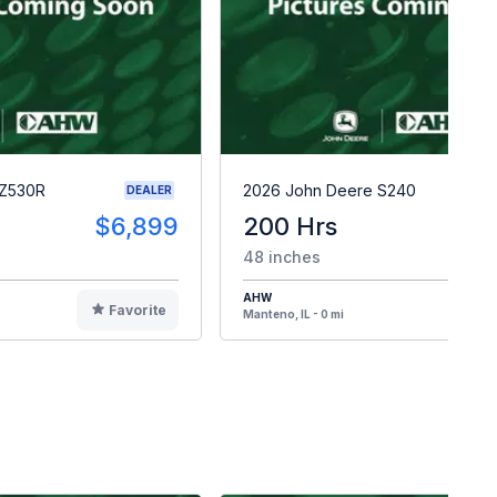
 Z530R
2026 John Deere S240
DEALER
$6,899
200 Hrs
$
48 inches
AHW
Favorite
F
Manteno, IL - 0 mi