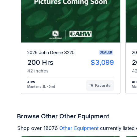
2026 John Deere S220
20
DEALER
200 Hrs
$3,099
2
42 inches
42
AHW
A
Favorite
Manteno, IL - 0 mi
Man
Browse Other Other Equipment
Shop over
18076
Other Equipment
currently liste