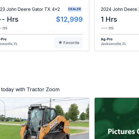
23 John Deere Gator TX 4x2
2024 John Deere
DEALER
-- Hrs
$12,999
1 Hrs
- mi
--- mi
-Pro
Ag-Pro
Favorite
nesville, FL
Jacksonville, FL
 today with Tractor Zoom