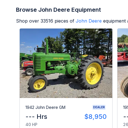
Browse John Deere Equipment
Shop over
33516
pieces of
John Deere
equipment a
1942 John Deere GM
19
DEALER
--- Hrs
$8,950
-
40 HP
26