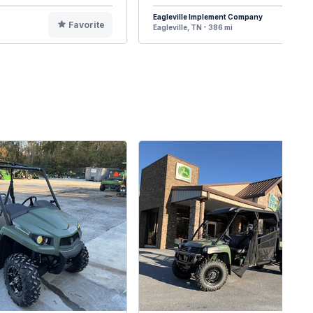
Eagleville Implement Company
Favorite
F
Eagleville, TN - 386 mi