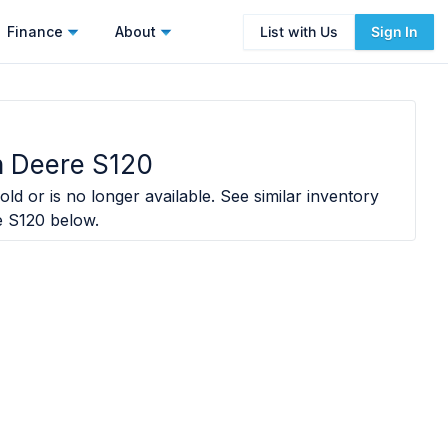
Finance
About
List with Us
Sign In
 Deere S120
old or is no longer available. See similar inventory
e S120
below.