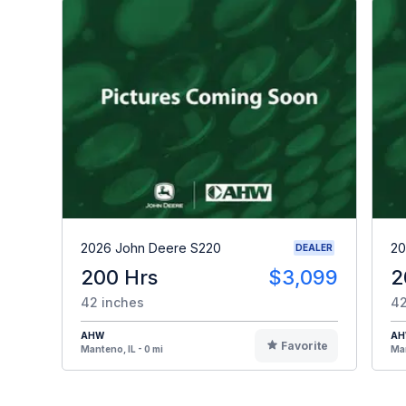
2026 John Deere S220
20
DEALER
200 Hrs
$3,099
2
42 inches
42
AHW
A
Favorite
Manteno, IL - 0 mi
Man