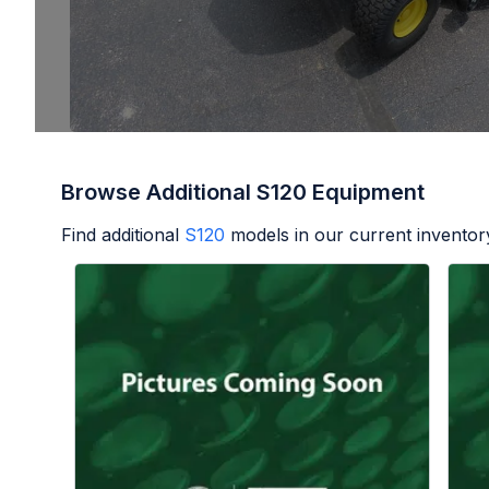
Browse Additional S120 Equipment
Find additional
S120
models in our current inventor