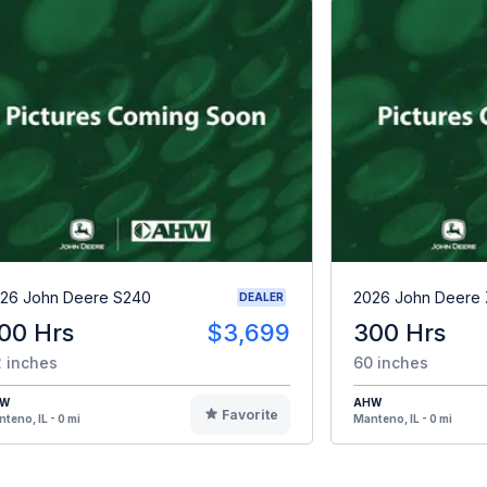
26 John Deere S240
2026 John Deere
DEALER
00 Hrs
$3,699
300 Hrs
 inches
60 inches
HW
AHW
Favorite
teno, IL - 0 mi
Manteno, IL - 0 mi