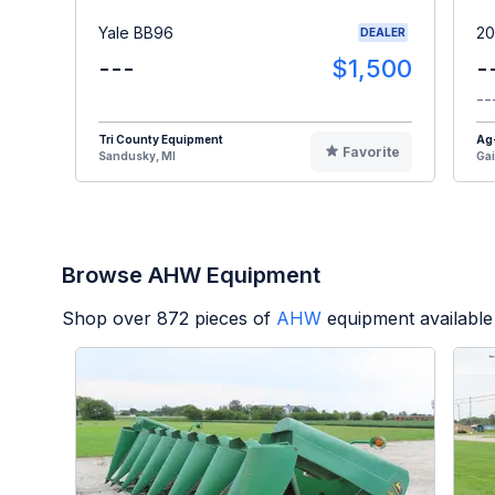
Yale BB96
20
DEALER
---
$1,500
-
--
Tri County Equipment
Ag
Favorite
Sandusky, MI
Gai
Browse AHW Equipment
Shop over
872
pieces of
AHW
equipment available