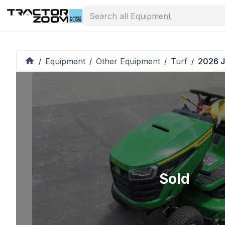
Equipment
Other Equipment
Turf
2026 J
/
/
/
/
Sold