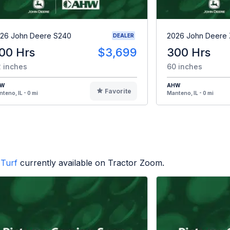
26 John Deere S240
2026 John Deere
DEALER
00 Hrs
$3,699
300 Hrs
 inches
60 inches
HW
AHW
Favorite
teno, IL - 0 mi
Manteno, IL - 0 mi
Turf
currently available on Tractor Zoom.