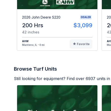
2026 John Deere S220
20
DEALER
200 Hrs
$3,099
2
42 inches
42
AHW
A
Favorite
Manteno, IL - 0 mi
Man
Browse Turf Units
Still looking for equipment? Find over
6937
units in