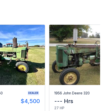
50
1956 John Deere 320
DEALER
$4,500
--- Hrs
$
27 HP