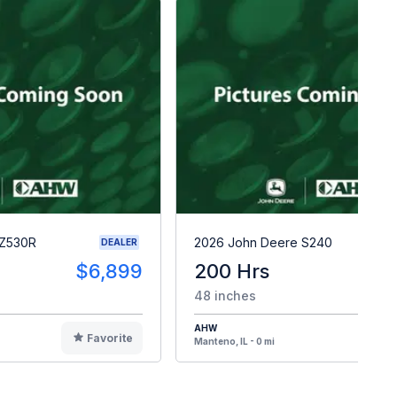
 Z530R
2026 John Deere S240
DEALER
$6,899
200 Hrs
$
48 inches
AHW
Favorite
F
Manteno, IL - 0 mi