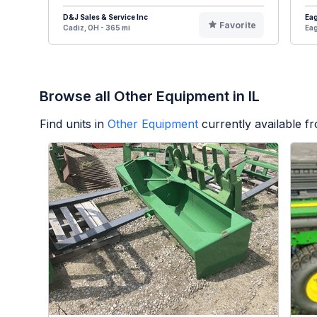
D&J Sales & Service Inc
Eag
Favorite
Cadiz, OH - 365 mi
Eag
Browse all Other Equipment in IL
Find units in
Other Equipment
currently available 