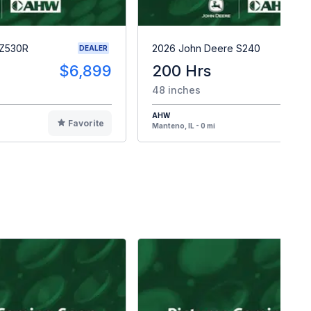
 Z530R
2026 John Deere S240
DEALER
$6,899
200 Hrs
$
48 inches
AHW
Favorite
F
Manteno, IL - 0 mi