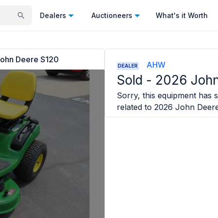
Dealers
Auctioneers
What's it Worth
ohn Deere S120
AHW
DEALER
Sold -
2026 John
Sorry, this equipment has s
related to
2026 John Deer