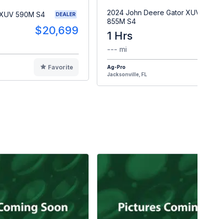
2024 John Deere Gator XUV
 XUV 590M S4
DEALER
855M S4
$20,699
1 Hrs
$2
--- mi
Favorite
Ag-Pro
F
Jacksonville, FL