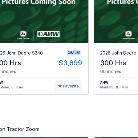
26 John Deere S240
2026 John Deere
DEALER
00 Hrs
$3,699
300 Hrs
 inches
60 inches
HW
AHW
Favorite
teno, IL - 0 mi
Manteno, IL - 0 mi
d on Tractor Zoom.