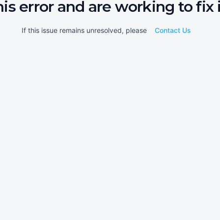
his error and are working to fix i
If this issue remains unresolved, please
Contact Us