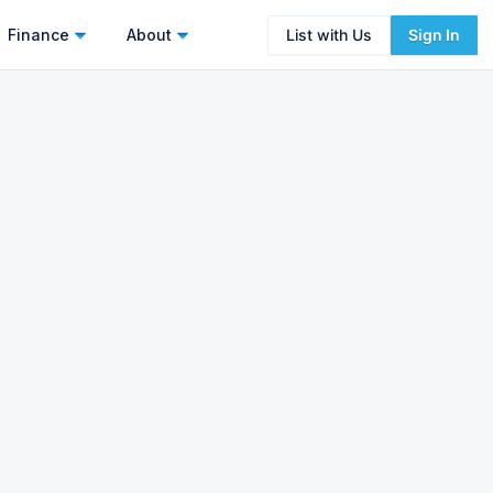
Finance
About
List with Us
Sign In