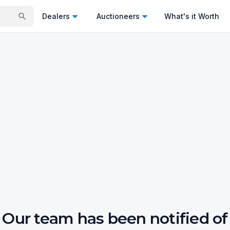
Dealers
Auctioneers
What's it Worth
Our team has been notified of