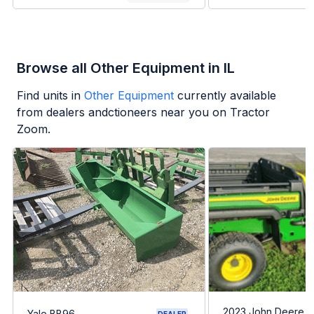
Browse all Other Equipment in IL
Find units in
Other Equipment
currently available
from dealers andctioneers near you on Tractor
Zoom.
2023 John Deere G
Yale BB96
DEALER