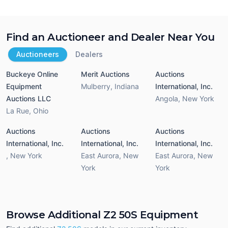
Find an Auctioneer and Dealer Near You
Auctioneers
Dealers
Buckeye Online
Merit Auctions
Auctions
Equipment
Mulberry
,
Indiana
International, Inc.
Auctions LLC
Angola
,
New York
La Rue
,
Ohio
Auctions
Auctions
Auctions
International, Inc.
International, Inc.
International, Inc.
,
New York
East Aurora
,
New
East Aurora
,
New
York
York
Browse Additional Z2 50S Equipment