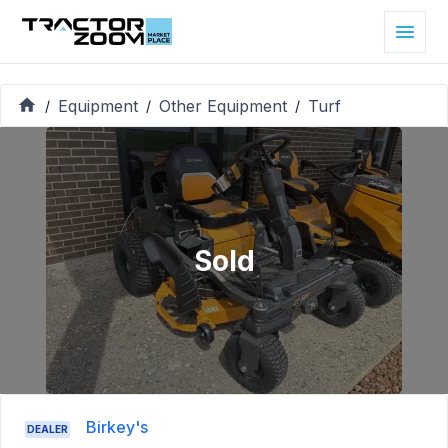
Equipment
Other Equipment
Turf
/
/
/
Sold
Birkey's
DEALER