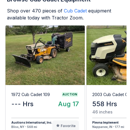
Shop over
470
pieces of
Cub Cadet
equipment
available today with Tractor Zoom.
1972 Cub Cadet 109
2003 Cub Cadet G
AUCTION
--- Hrs
Aug 17
558 Hrs
46 inches
Auctions International, Inc.
Plevna Implement
Favorite
Bliss, NY - 568 mi
Nappanee, IN - 177 mi