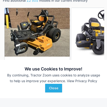
Find additional
Z2 50S
models in our current inventory
2026 Cub Cadet Z2 50S
2026 Cub Cadet Z2
DEALER
We use Cookies to Improve!
--- Hrs
$5,499
--- Hrs
By continuing, Tractor Zoom uses cookies to analyze usage
50 inches
50 inches
to help us improve your experience.
View Privacy Policy
Close
Johnson Tractor
S & H Farm Supply
Favorite
Rochelle, IL
Branson, MO