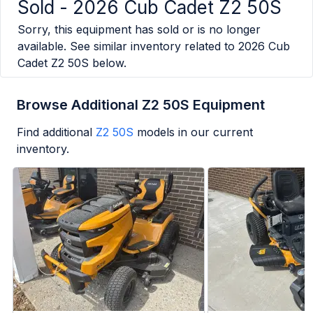
Sold -
2026 Cub Cadet Z2 50S
Sorry, this equipment has sold or is no longer
available. See similar inventory related to
2026 Cub
Cadet Z2 50S
below.
Browse Additional Z2 50S Equipment
Find additional
Z2 50S
models in our current
inventory.