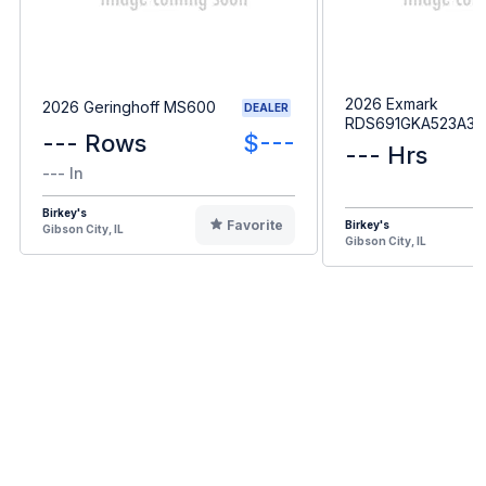
2026 Exmark
2026 Geringhoff MS600
DEALER
RDS691GKA523A3
--- Rows
$---
--- Hrs
--- In
Birkey's
Favorite
Birkey's
Gibson City, IL
Gibson City, IL