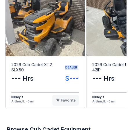
2026 Cub Cadet XT2
2026 Cub Cadet Ult
DEALER
SLX50
42IP
--- Hrs
$---
--- Hrs
Birkey's
Birkey's
Favorite
Arthur, IL - 0 mi
Arthur, IL - 0 mi
Browse Cub Cadet Equipment