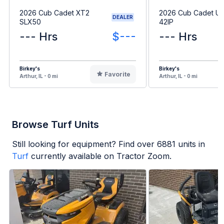
2026 Cub Cadet XT2
2026 Cub Cadet Ult
DEALER
SLX50
42IP
--- Hrs
$---
--- Hrs
Birkey's
Birkey's
Favorite
Arthur, IL - 0 mi
Arthur, IL - 0 mi
Browse Turf Units
Still looking for equipment? Find over
6881
units in
Turf
currently available on Tractor Zoom.