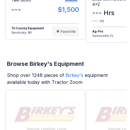
4x2
---
$1,500
--- Hrs
--- mi
Tri County Equipment
Favorite
Ag-Pro
Sandusky, MI
Gainesville, FL
Browse Birkey's Equipment
Shop over
1248
pieces of
Birkey's
equipment
available today with Tractor Zoom