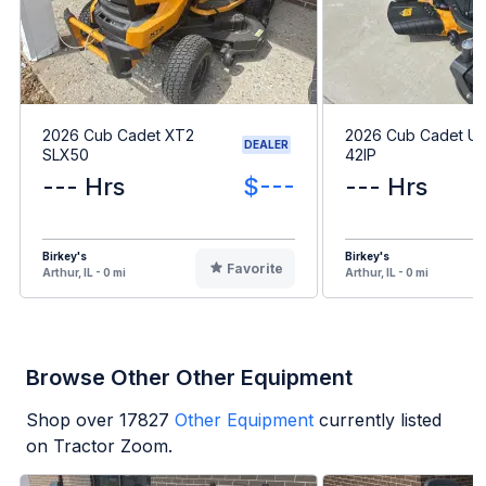
2026 Cub Cadet XT2
2026 Cub Cadet Ult
DEALER
SLX50
42IP
--- Hrs
$---
--- Hrs
Birkey's
Birkey's
Favorite
Arthur, IL - 0 mi
Arthur, IL - 0 mi
Browse Other Other Equipment
Shop over
17827
Other Equipment
currently listed
on Tractor Zoom.