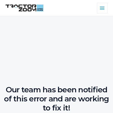
Our team has been notified
of this error and are working
to fix it!