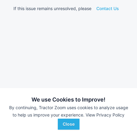
If this issue remains unresolved, please
Contact Us
We use Cookies to Improve!
By continuing, Tractor Zoom uses cookies to analyze usage
to help us improve your experience.
View Privacy Policy
Close