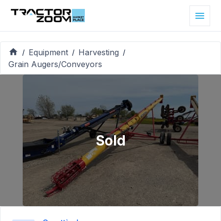
Equipment
Harvesting
/
/
/
Grain Augers/Conveyors
Sold