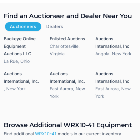
Find an Auctioneer and Dealer Near You
Auctioneers
Dealers
Buckeye Online
Enlisted Auctions
Auctions
Equipment
Charlottesville
,
International, Inc.
Auctions LLC
Virginia
Angola
,
New York
La Rue
,
Ohio
Auctions
Auctions
Auctions
International, Inc.
International, Inc.
International, Inc.
,
New York
East Aurora
,
New
East Aurora
,
New
York
York
Browse Additional WRX10-41 Equipment
Find additional
WRX10-41
models in our current inventory