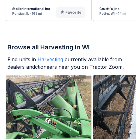
Stoller International Inc
Gruett`s, Inc.
Favorite
Pontiac, IL - 163 mi
Potter, WI - 44 mi
Browse all Harvesting in WI
Find units in
Harvesting
currently available from
dealers andctioneers near you on Tractor Zoom.