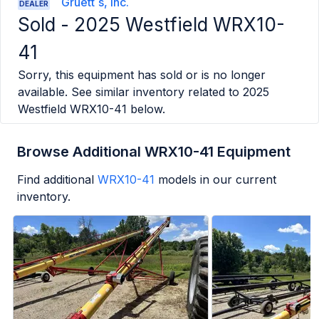
Gruett`s, Inc.
DEALER
Sold -
2025 Westfield WRX10-
41
Sorry, this equipment has sold or is no longer
available. See similar inventory related to
2025
Westfield WRX10-41
below.
Browse Additional WRX10-41 Equipment
Find additional
WRX10-41
models in our current
inventory.