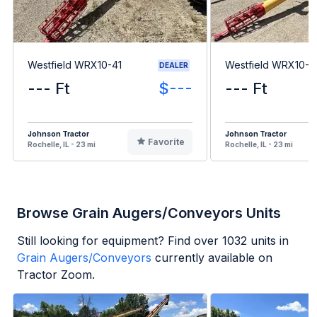
Westfield WRX10-41
Westfield WRX10-6
DEALER
--- Ft
$---
--- Ft
Johnson Tractor
Johnson Tractor
Favorite
Rochelle, IL - 23 mi
Rochelle, IL - 23 mi
Browse Grain Augers/Conveyors Units
Still looking for equipment? Find over
1032
units in
Grain Augers/Conveyors
currently available on
Tractor Zoom.