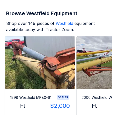
Browse Westfield Equipment
Shop over
149
pieces of
Westfield
equipment
available today with Tractor Zoom.
1998 Westfield MK80-61
2000 Westfield WR
DEALER
--- Ft
$2,000
--- Ft