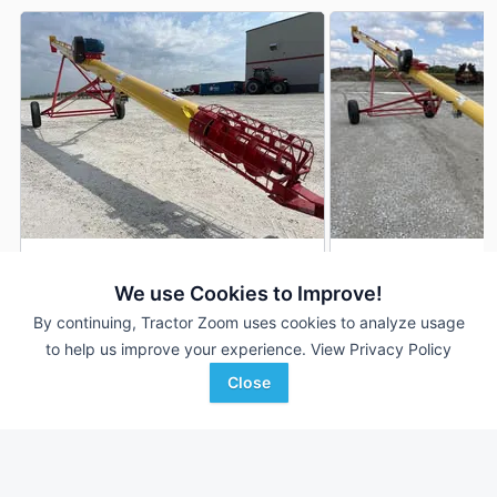
Westfield WRX10-41
Westfield WRX10-4
DEALER
We use Cookies to Improve!
41 Ft
$12,900
--- Ft
By continuing, Tractor Zoom uses cookies to analyze usage
to help us improve your experience.
View Privacy Policy
Close
Stoller International Inc
Stoller International Inc
Favorite
Herscher, IL
Pontiac, IL