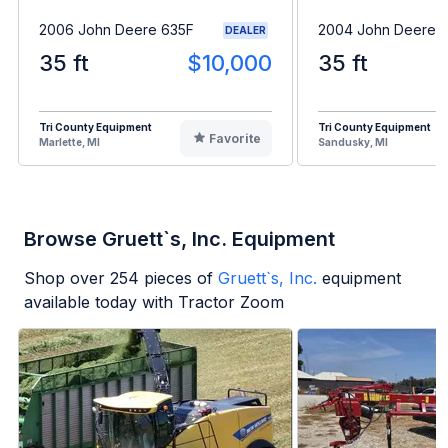
2006 John Deere 635F
2004 John Deere 
DEALER
35 ft
$10,000
35 ft
Tri County Equipment
Tri County Equipment
Favorite
Marlette, MI
Sandusky, MI
Browse Gruett`s, Inc. Equipment
Shop over
254
pieces of
Gruett`s, Inc.
equipment
available today with Tractor Zoom