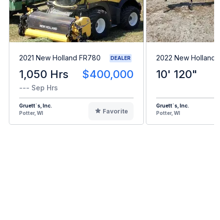
2021 New Holland FR780
2022 New Holland 
DEALER
1,050 Hrs
$400,000
10' 120"
--- Sep Hrs
Gruett`s, Inc.
Gruett`s, Inc.
Favorite
Potter, WI
Potter, WI