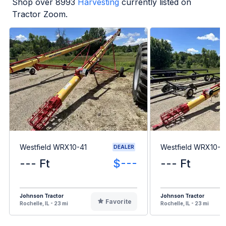
Shop over
8993
Harvesting
currently listed on
Tractor Zoom.
Westfield WRX10-41
Westfield WRX10-6
DEALER
--- Ft
$---
--- Ft
Johnson Tractor
Johnson Tractor
Favorite
Rochelle, IL - 23 mi
Rochelle, IL - 23 mi