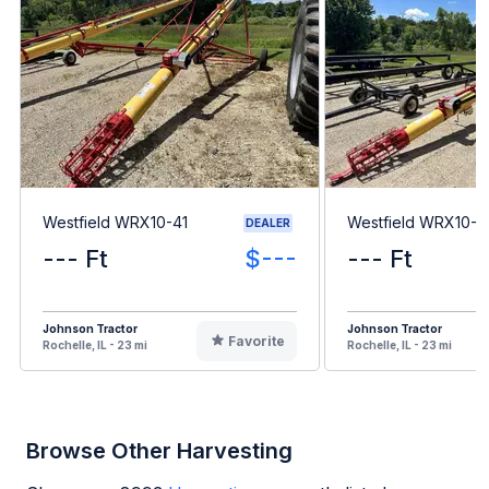
Westfield WRX10-41
Westfield WRX10-6
DEALER
--- Ft
$---
--- Ft
Johnson Tractor
Johnson Tractor
Favorite
Rochelle, IL - 23 mi
Rochelle, IL - 23 mi
Browse Other Harvesting