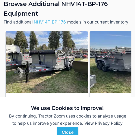
Browse Additional NHV14T-BP-176
Equipment
Find additional
NHV14T-BP-176
models in our current inventory
2025 Midsota NHV14T-BP-
2025 Midsota NHV1
DEALER
176
176
We use Cookies to Improve!
14 Ft
$19,995
14 Ft
By continuing, Tractor Zoom uses cookies to analyze usage
to help us improve your experience.
View Privacy Policy
Close