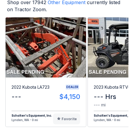
Shop over
17942
Other Equipment
currently listed
on Tractor Zoom.
2022 Kubota LA723
2023 Kubota RTV-
DEALER
---
$4,150
--- Hrs
--- mi
Scholten's Equipment, Inc.
Scholten's Equipment, In
Favorite
Lynden, WA - 0 mi
Lynden, WA - 0 mi