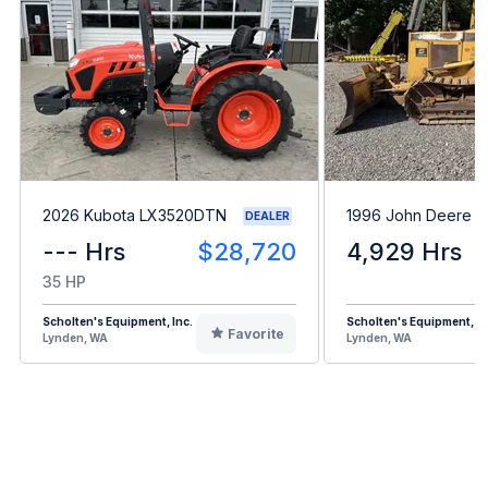
2026 Kubota LX3520DTN
1996 John Deere 
DEALER
--- Hrs
$28,720
4,929 Hrs
35 HP
Scholten's Equipment, Inc.
Scholten's Equipment, In
Favorite
Lynden, WA
Lynden, WA