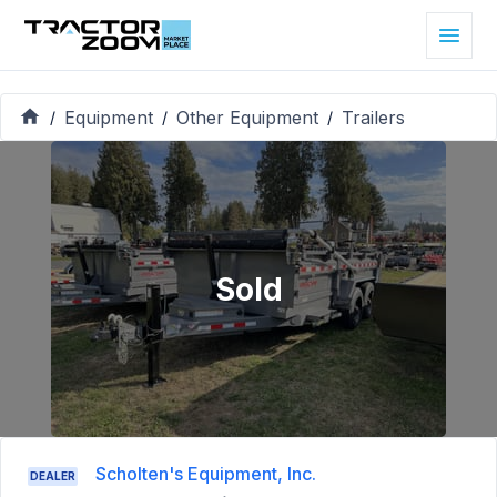
Equipment
Other Equipment
Trailers
/
/
/
Sold
Scholten's Equipment, Inc.
DEALER