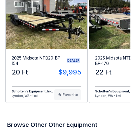
2025 Midsota NTB20-BP-
2025 Midsota NTB
DEALER
154
BP-176
20 Ft
$9,995
22 Ft
Scholten's Equipment, Inc.
Scholten's Equipment, In
Favorite
Lynden, WA - 1 mi
Lynden, WA - 1 mi
Browse Other Other Equipment