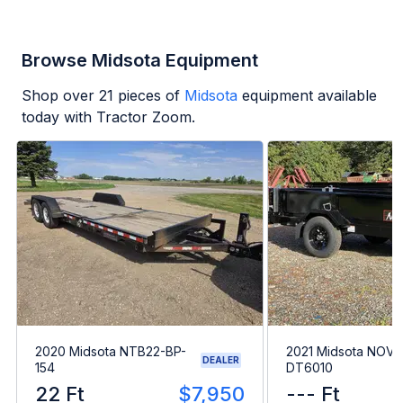
Browse Midsota Equipment
Shop over
21
pieces of
Midsota
equipment available
today with Tractor Zoom.
2020 Midsota NTB22-BP-
2021 Midsota NOVA
DEALER
154
DT6010
22 Ft
$7,950
--- Ft