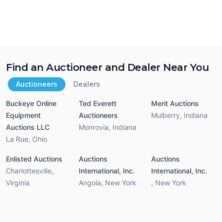
Find an Auctioneer and Dealer Near You
Auctioneers
Dealers
Buckeye Online
Ted Everett
Merit Auctions
Equipment
Auctioneers
Mulberry
,
Indiana
Auctions LLC
Monrovia
,
Indiana
La Rue
,
Ohio
Enlisted Auctions
Auctions
Auctions
Charlottesville
,
International, Inc.
International, Inc.
Virginia
Angola
,
New York
,
New York