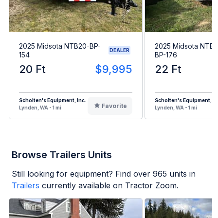
2025 Midsota NTB20-BP-
2025 Midsota NTB
DEALER
154
BP-176
20 Ft
$9,995
22 Ft
Scholten's Equipment, Inc.
Scholten's Equipment, In
Favorite
Lynden, WA - 1 mi
Lynden, WA - 1 mi
Browse Trailers Units
Still looking for equipment? Find over
965
units in
Trailers
currently available on Tractor Zoom.