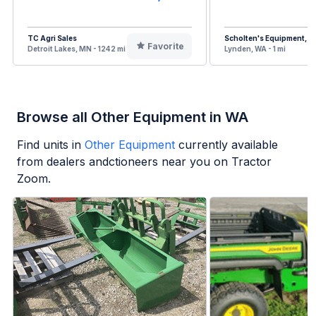
TC Agri Sales
Scholten's Equipment, In
Favorite
Detroit Lakes, MN - 1242 mi
Lynden, WA - 1 mi
Browse all Other Equipment in WA
Find units in
Other Equipment
currently available
from dealers andctioneers near you on Tractor
Zoom.