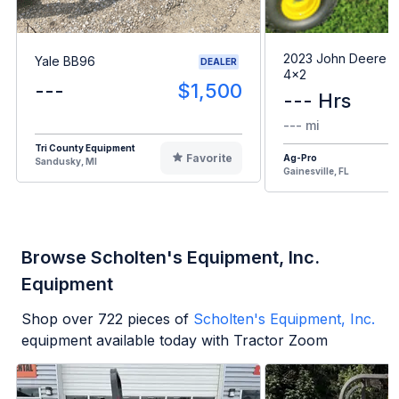
2023 John Deere G
Yale BB96
DEALER
4x2
---
$1,500
--- Hrs
--- mi
Tri County Equipment
Favorite
Ag-Pro
Sandusky, MI
Gainesville, FL
Browse Scholten's Equipment, Inc.
Equipment
Shop over
722
pieces of
Scholten's Equipment, Inc.
equipment available today with Tractor Zoom