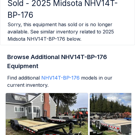
Sold -
2025 Midsota NHV14T-
BP-176
Sorry, this equipment has sold or is no longer
available. See similar inventory related to
2025
Midsota NHV14T-BP-176
below.
Browse Additional NHV14T-BP-176
Equipment
Find additional
NHV14T-BP-176
models in our
current inventory.