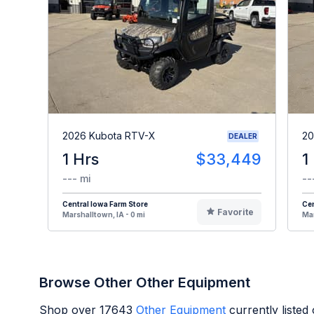
2026 Kubota RTV-X
20
DEALER
1 Hrs
$33,449
1
--- mi
--
Central Iowa Farm Store
Cen
Favorite
Marshalltown, IA - 0 mi
Mar
Browse Other Other Equipment
Shop over
17643
Other Equipment
currently liste