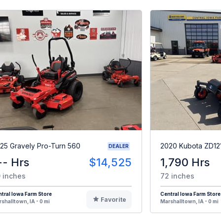
25 Gravely Pro-Turn 560
2020 Kubota ZD12
DEALER
-- Hrs
$14,525
1,790 Hrs
 inches
72 inches
tral Iowa Farm Store
Central Iowa Farm Store
Favorite
shalltown, IA - 0 mi
Marshalltown, IA - 0 mi