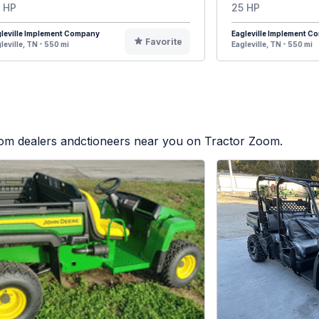
 HP
25 HP
leville Implement Company
Eagleville Implement 
Favorite
leville, TN - 550 mi
Eagleville, TN - 550 mi
from dealers andctioneers near you on Tractor Zoom.