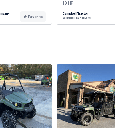
19 HP
Company
Campbell Tractor
Favorite
F
Wendell, ID - 1113 mi