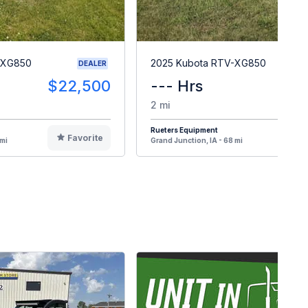
-XG850
2025 Kubota RTV-XG850
DEALER
$22,500
--- Hrs
$1
2 mi
Rueters Equipment
Favorite
F
 mi
Grand Junction, IA - 68 mi