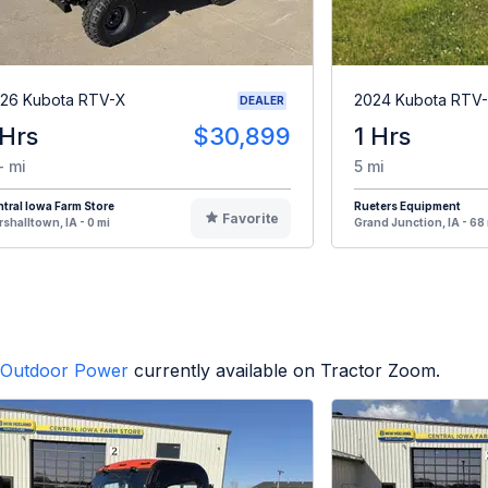
26 Kubota RTV-X
2024 Kubota RTV
DEALER
 Hrs
$30,899
1 Hrs
- mi
5 mi
tral Iowa Farm Store
Rueters Equipment
Favorite
shalltown, IA - 0 mi
Grand Junction, IA - 68
Outdoor Power
currently available on Tractor Zoom.