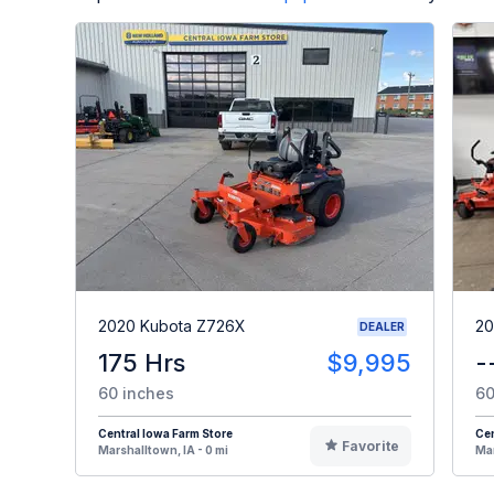
2020 Kubota Z726X
20
DEALER
175 Hrs
$9,995
-
60 inches
60
Central Iowa Farm Store
Cen
Favorite
Marshalltown, IA - 0 mi
Mar