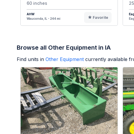
60 inches
25
AHW
Eag
Favorite
Wauconda, IL - 244 mi
Eag
Browse all Other Equipment in IA
Find units in
Other Equipment
currently available 