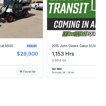
cat 5600
2015 John Deere Gator XUV 825i
DEALER
$29,900
1,153 Hrs
$
5,604 mi
Van Wall
Favorite
F
Grinnell, IA - 24 mi