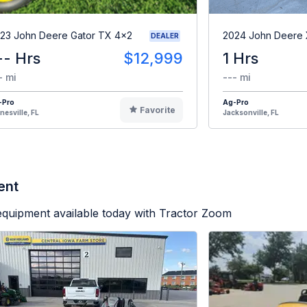
23 John Deere Gator TX 4x2
2024 John Deere
DEALER
-- Hrs
$12,999
1 Hrs
- mi
--- mi
-Pro
Ag-Pro
Favorite
nesville, FL
Jacksonville, FL
ent
equipment available today with Tractor Zoom