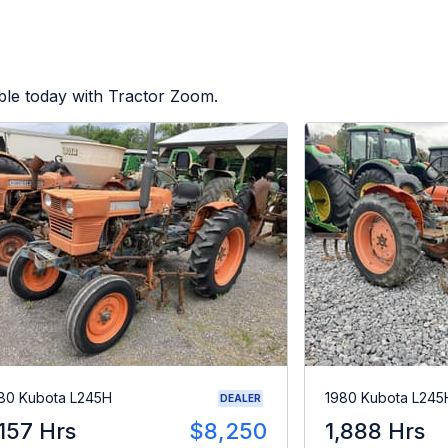
ble today with Tractor Zoom.
80 Kubota L245H
1980 Kubota L245
DEALER
,157 Hrs
$8,250
1,888 Hrs