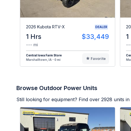
2026 Kubota RTV-X
20
DEALER
1 Hrs
$33,449
1
--- mi
--
Central Iowa Farm Store
Cen
Favorite
Marshalltown, IA - 0 mi
Mar
Browse Outdoor Power Units
Still looking for equipment? Find over
2928
units in