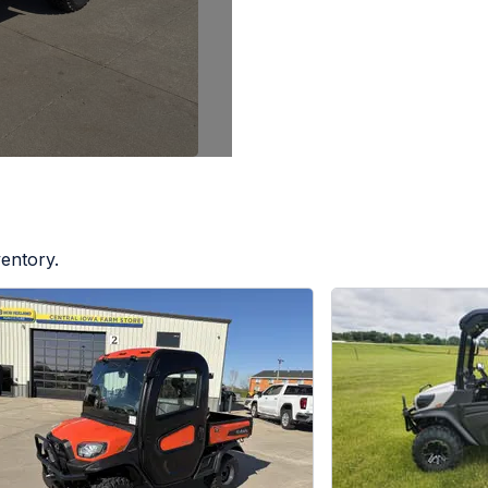
ventory.