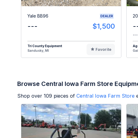
Yale BB96
20
DEALER
---
$1,500
-
--
Tri County Equipment
Ag
Favorite
Sandusky, MI
Gai
Browse Central Iowa Farm Store Equipm
Shop over
109
pieces of
Central Iowa Farm Store