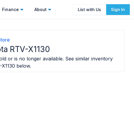
Finance
About
List with Us
Sign In
Store
ta RTV-X1130
ld or is no longer available. See similar inventory
-X1130
below.