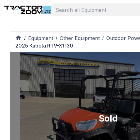
Equipment
Other Equipment
Outdoor Pow
/
/
/
2025 Kubota RTV-X1130
Sold