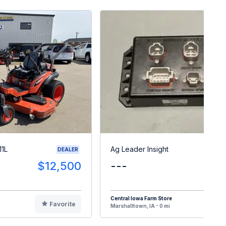
11L
Ag Leader Insight
DEALER
$12,500
---
$
Central Iowa Farm Store
Favorite
F
Marshalltown, IA - 0 mi