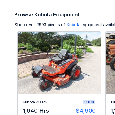
Browse Kubota Equipment
Shop over
2993
pieces of
Kubota
equipment availa
Kubota ZD326
19
DEALER
1,640 Hrs
$4,900
1