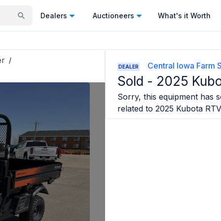
Dealers
Auctioneers
What's it Worth
er
/
Central Iowa Farm 
DEALER
Sold -
2025 Kubo
Sorry, this equipment has so
related to
2025 Kubota RTV