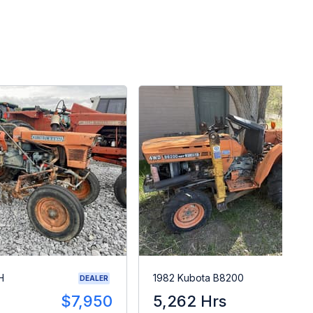
H
1982 Kubota B8200
DEALER
$7,950
5,262 Hrs
$