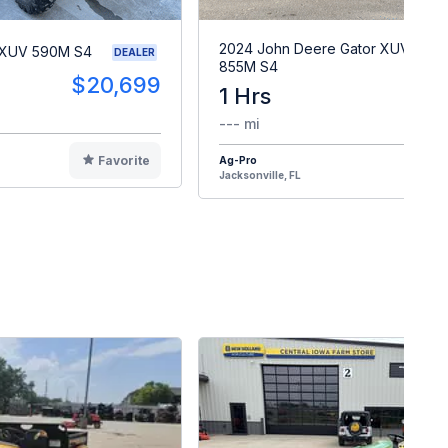
2024 John Deere Gator XUV
 XUV 590M S4
DEALER
855M S4
$20,699
1 Hrs
$2
--- mi
Favorite
Ag-Pro
F
Jacksonville, FL