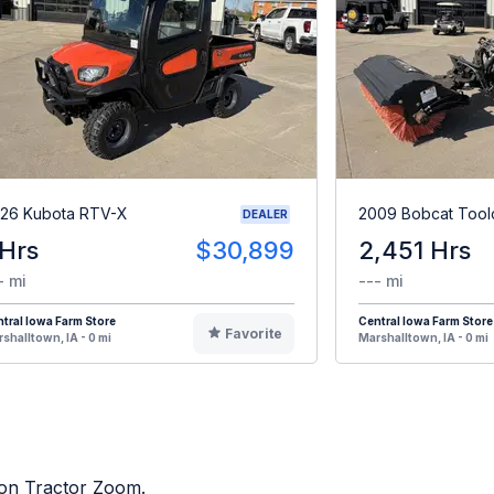
26 Kubota RTV-X
2009 Bobcat Tool
DEALER
 Hrs
$30,899
2,451 Hrs
- mi
--- mi
tral Iowa Farm Store
Central Iowa Farm Store
Favorite
shalltown, IA - 0 mi
Marshalltown, IA - 0 mi
d on Tractor Zoom.