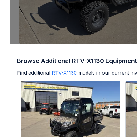
Browse Additional RTV-X1130 Equipment
Find additional
RTV-X1130
models in our current in