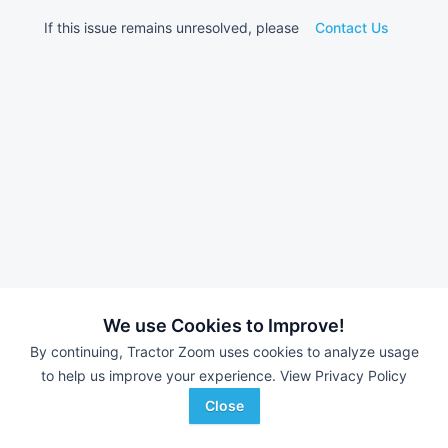
If this issue remains unresolved, please
Contact Us
We use Cookies to Improve!
By continuing, Tractor Zoom uses cookies to analyze usage
to help us improve your experience.
View Privacy Policy
Close