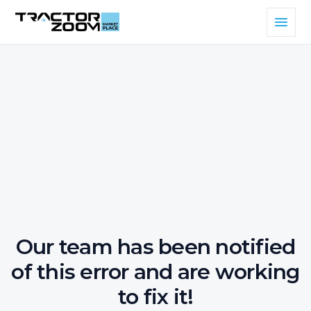
Our team has been notified
of this error and are working
to fix it!