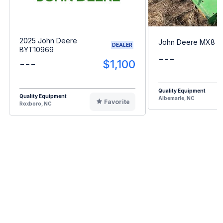
2025 John Deere
John Deere MX8
DEALER
BYT10969
---
---
$1,100
Quality Equipment
Quality Equipment
Albemarle, NC
Favorite
Roxboro, NC