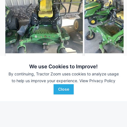
2017 John Deere Z930M
2022 John Deere 
DEALER
We use Cookies to Improve!
819 Hrs
$2,799
1,016 Hrs
By continuing, Tractor Zoom uses cookies to analyze usage
60 inches
60 inches
to help us improve your experience.
View Privacy Policy
Close
SunSouth, LLC
SunSouth, LLC
Favorite
Demopolis, AL
Demopolis, AL