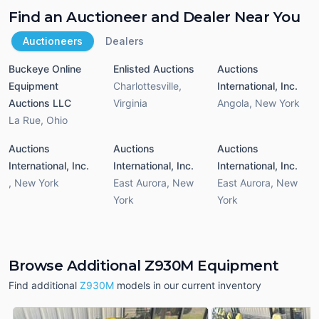
Find an Auctioneer and Dealer Near You
Auctioneers
Dealers
Buckeye Online
Enlisted Auctions
Auctions
Equipment
Charlottesville
,
International, Inc.
Auctions LLC
Virginia
Angola
,
New York
La Rue
,
Ohio
Auctions
Auctions
Auctions
International, Inc.
International, Inc.
International, Inc.
,
New York
East Aurora
,
New
East Aurora
,
New
York
York
Browse Additional Z930M Equipment
Find additional
Z930M
models in our current inventory