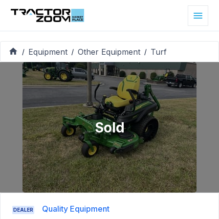
Equipment
Other Equipment
Turf
/
/
/
Sold
Quality Equipment
DEALER