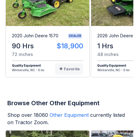
2020 John Deere 1570
2026 John Deere 
DEALER
90 Hrs
$18,900
1 Hrs
72 inches
48 inches
Quality Equipment
Quality Equipment
Favorite
Winterville, NC - 0 mi
Winterville, NC - 0 mi
Browse Other Other Equipment
Shop over
18060
Other Equipment
currently listed
on Tractor Zoom.