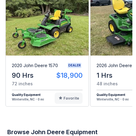
2020 John Deere 1570
2026 John Deere 
DEALER
90 Hrs
$18,900
1 Hrs
72 inches
48 inches
Quality Equipment
Quality Equipment
Favorite
Winterville, NC - 0 mi
Winterville, NC - 0 mi
Browse John Deere Equipment