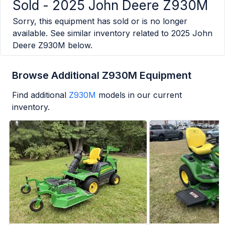
Sold -
2025 John Deere Z930M
Sorry, this equipment has sold or is no longer
available. See similar inventory related to
2025 John
Deere Z930M
below.
Browse Additional Z930M Equipment
Find additional
Z930M
models in our current
inventory.