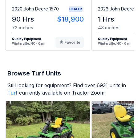
2020 John Deere 1570
2026 John Deere 
DEALER
90 Hrs
$18,900
1 Hrs
72 inches
48 inches
Quality Equipment
Quality Equipment
Favorite
Winterville, NC - 0 mi
Winterville, NC - 0 mi
Browse Turf Units
Still looking for equipment? Find over
6931
units in
Turf
currently available on Tractor Zoom.