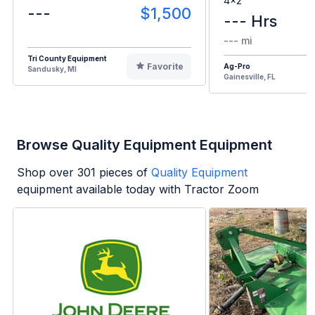
4x2
---
$1,500
--- Hrs
--- mi
Tri County Equipment
Favorite
Ag-Pro
Sandusky, MI
Gainesville, FL
Browse Quality Equipment Equipment
Shop over
301
pieces of
Quality Equipment
equipment available today with Tractor Zoom