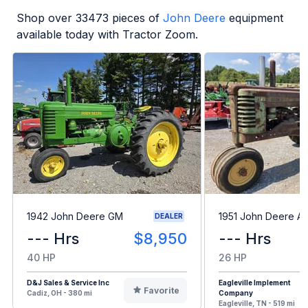
Shop over
33473
pieces of
John Deere
equipment
available today with Tractor Zoom.
1942 John Deere GM
1951 John Deere A
DEALER
--- Hrs
$8,950
--- Hrs
40 HP
26 HP
D&J Sales & Service Inc
Eagleville Implement
Favorite
Cadiz, OH - 380 mi
Company
Eagleville, TN - 519 mi