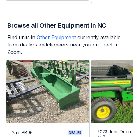
Browse all Other Equipment in NC
Find units in
Other Equipment
currently available
from dealers andctioneers near you on Tractor
Zoom.
2023 John Deere G
Yale BB96
DEALER