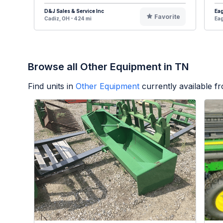
D&J Sales & Service Inc
Eag
Favorite
Cadiz, OH - 424 mi
Eag
Browse all Other Equipment in TN
Find units in
Other Equipment
currently available 