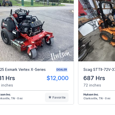
25 Exmark Vertex X-Series
Scag STTII-72V-3
DEALER
31 Hrs
$12,000
687 Hrs
 inches
72 inches
son Inc.
Hutson Inc.
Favorite
rksville, TN - 0 mi
Clarksville, TN - 0 mi