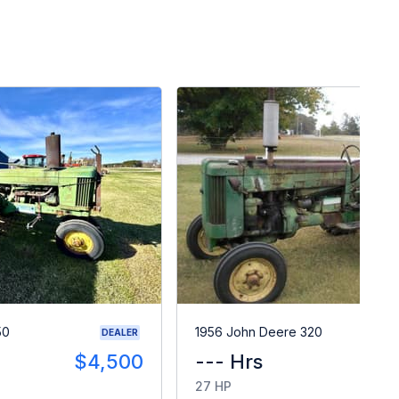
50
1956 John Deere 320
DEALER
$4,500
--- Hrs
$
27 HP