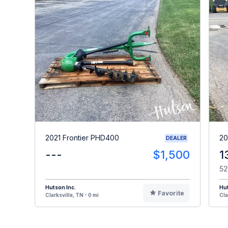
2021 Frontier PHD400
20
DEALER
---
$1,500
1
52
Hutson Inc.
Hut
Favorite
Clarksville, TN - 0 mi
Cla