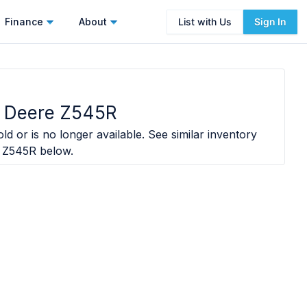
Finance
About
List with Us
Sign In
 Deere Z545R
ld or is no longer available. See similar inventory
 Z545R
below.