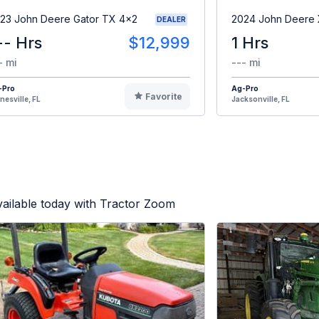
23 John Deere Gator TX 4x2
2024 John Deere
DEALER
-- Hrs
$12,999
1 Hrs
- mi
--- mi
-Pro
Ag-Pro
Favorite
nesville, FL
Jacksonville, FL
ailable today with Tractor Zoom