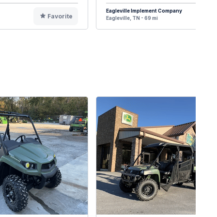
Eagleville Implement Company
Favorite
F
Eagleville, TN - 69 mi