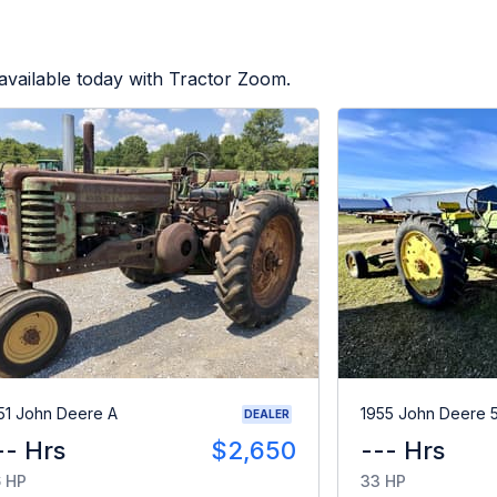
available today with Tractor Zoom.
51 John Deere A
1955 John Deere 
DEALER
-- Hrs
$2,650
--- Hrs
 HP
33 HP