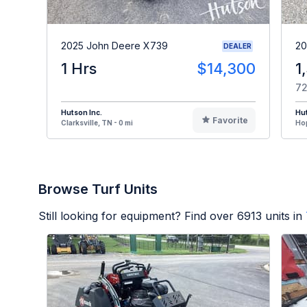
2025 John Deere X739
20
DEALER
1 Hrs
$14,300
1
72
Hutson Inc.
Hut
Favorite
Clarksville, TN - 0 mi
Hop
Browse Turf Units
Still looking for equipment? Find over
6913
units in