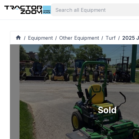
Equipment
Other Equipment
Turf
2025 J
/
/
/
/
Sold