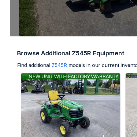
Browse Additional Z545R Equipment
Find additional
Z545R
models in our current invento