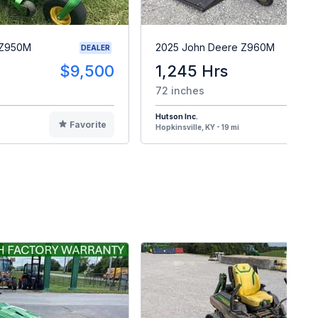
 Z950M
2025 John Deere Z960M
DEALER
$9,500
1,245 Hrs
$
72 inches
Hutson Inc.
Favorite
F
Hopkinsville, KY - 19 mi