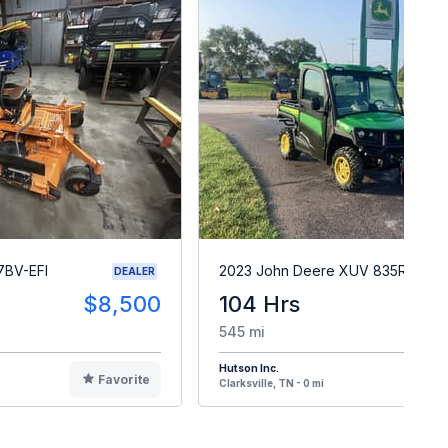
7BV-EFI
2023 John Deere XUV 835R
DEALER
$8,500
104 Hrs
$2
545 mi
Hutson Inc.
Favorite
F
Clarksville, TN - 0 mi