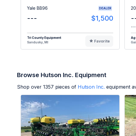
Yale BB96
20
DEALER
---
$1,500
-
--
Tri County Equipment
Ag
Favorite
Sandusky, MI
Gai
Browse Hutson Inc. Equipment
Shop over
1357
pieces of
Hutson Inc.
equipment av