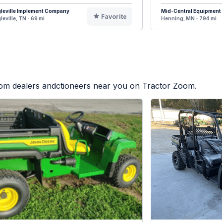
leville Implement Company
Mid-Central Equipment
Favorite
leville, TN - 69 mi
Henning, MN - 794 mi
from dealers andctioneers near you on Tractor Zoom.