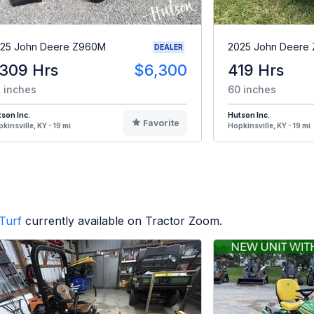
25 John Deere Z960M
2025 John Deere
DEALER
,309 Hrs
$6,300
419 Hrs
 inches
60 inches
son Inc.
Hutson Inc.
Favorite
kinsville, KY - 19 mi
Hopkinsville, KY - 19 mi
Turf
currently available on Tractor Zoom.