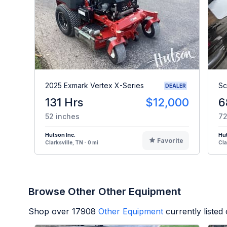
2025 Exmark Vertex X-Series
Sc
DEALER
131 Hrs
$12,000
6
52 inches
72
Hutson Inc.
Hut
Favorite
Clarksville, TN - 0 mi
Cla
Browse Other Other Equipment
Shop over
17908
Other Equipment
currently liste