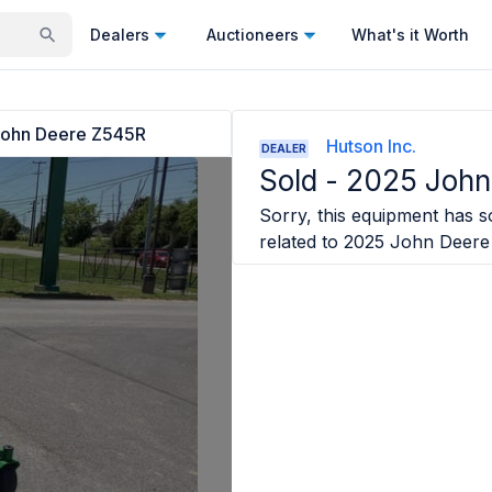
Dealers
Auctioneers
What's it Worth
ohn Deere Z545R
Hutson Inc.
DEALER
Sold -
2025 John
Sorry, this equipment has so
related to
2025 John Deere