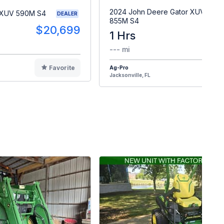
2024 John Deere Gator XUV
 XUV 590M S4
DEALER
855M S4
$20,699
1 Hrs
$2
--- mi
Favorite
Ag-Pro
F
Jacksonville, FL