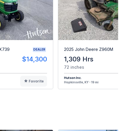
 X739
2025 John Deere Z960M
DEALER
$14,300
1,309 Hrs
$
72 inches
Hutson Inc.
Favorite
F
Hopkinsville, KY - 19 mi