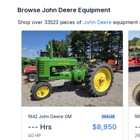
Browse John Deere Equipment
Shop over
33523
pieces of
John Deere
equipment 
1942 John Deere GM
19
DEALER
--- Hrs
$8,950
-
40 HP
26