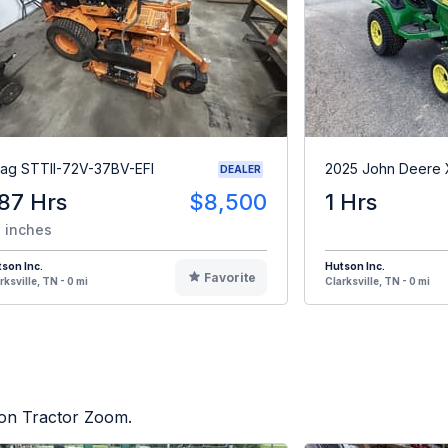
ag STTII-72V-37BV-EFI
2025 John Deere
DEALER
87 Hrs
$8,500
1 Hrs
 inches
son Inc.
Hutson Inc.
Favorite
rksville, TN - 0 mi
Clarksville, TN - 0 mi
d on Tractor Zoom.