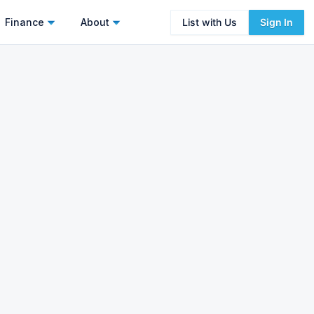
Finance
About
List with Us
Sign In