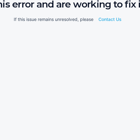
his error and are working to fix i
If this issue remains unresolved, please
Contact Us