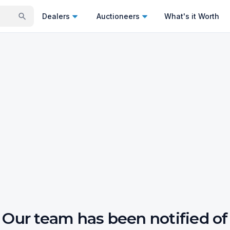
Dealers
Auctioneers
What's it Worth
Our team has been notified of