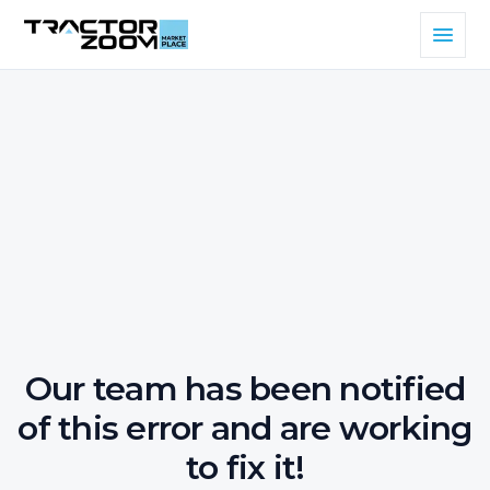
Our team has been notified
of this error and are working
to fix it!