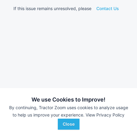
If this issue remains unresolved, please
Contact Us
We use Cookies to Improve!
By continuing, Tractor Zoom uses cookies to analyze usage
to help us improve your experience.
View Privacy Policy
Close