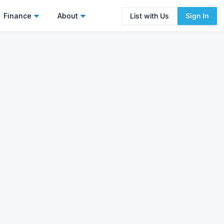
Finance
About
List with Us
Sign In