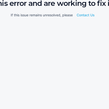
his error and are working to fix i
If this issue remains unresolved, please
Contact Us