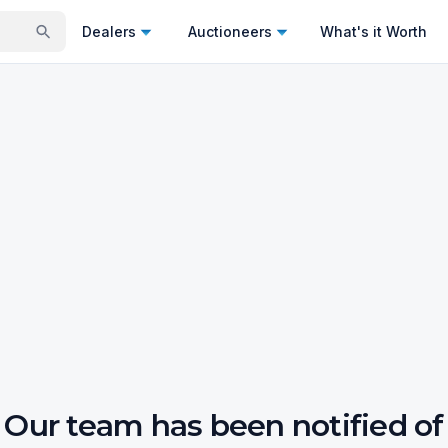
Dealers
Auctioneers
What's it Worth
Our team has been notified of