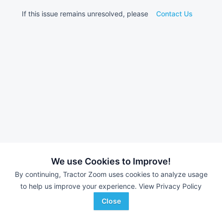
If this issue remains unresolved, please
Contact Us
We use Cookies to Improve!
By continuing, Tractor Zoom uses cookies to analyze usage
to help us improve your experience.
View Privacy Policy
Close