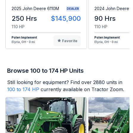
2025 John Deere 6110M
2024 John Deere 
DEALER
250 Hrs
$145,900
90 Hrs
110 HP
110 HP
Polen Implement
Polen Implement
Favorite
Elyria, OH - 0 mi
Elyria, OH - 0 mi
Browse 100 to 174 HP Units
Still looking for equipment? Find over
2880
units in
100 to 174 HP
currently available on Tractor Zoom.