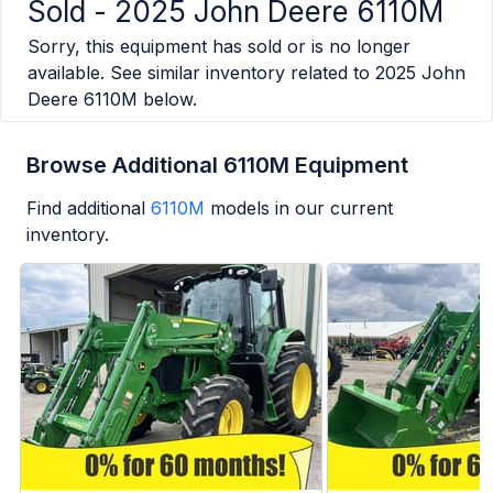
Sold -
2025 John Deere 6110M
Sorry, this equipment has sold or is no longer
available. See similar inventory related to
2025 John
Deere 6110M
below.
Browse Additional 6110M Equipment
Find additional
6110M
models in our current
inventory.