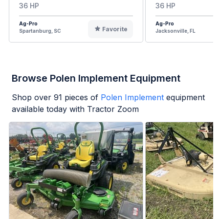
36 HP
36 HP
Ag-Pro
Ag-Pro
Favorite
Spartanburg, SC
Jacksonville, FL
Browse Polen Implement Equipment
Shop over
91
pieces of
Polen Implement
equipment
available today with Tractor Zoom