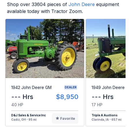
Shop over
33604
pieces of
John Deere
equipment
available today with Tractor Zoom.
1942 John Deere GM
1949 John Deere B
DEALER
--- Hrs
$8,950
--- Hrs
40 HP
17 HP
D&J Sales & Service Inc
Triple A Auctions
Favorite
Cadiz, OH - 95 mi
Clarinda, IA - 657 mi