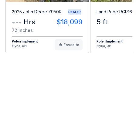
2025 John Deere Z950R
Land Pride RCR166
DEALER
--- Hrs
$18,099
5 ft
72 inches
Polen Implement
Polen Implement
Favorite
Elyria, OH
Elyria, OH