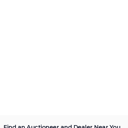
Find an Auctioneer and Dealer Near You