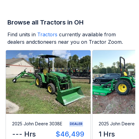
Browse all Tractors in OH
Find units in
Tractors
currently available from
dealers andctioneers near you on Tractor Zoom.
2025 John Deere 3038E
2025 John Deere 
DEALER
--- Hrs
$46,499
1 Hrs