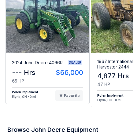
1967 International
2024 John Deere 4066R
DEALER
Harvester 2444
--- Hrs
$66,000
4,877 Hrs
65 HP
47 HP
Polen Implement
Favorite
Polen Implement
Elyria, OH - 0 mi
Elyria, OH - 0 mi
Browse John Deere Equipment