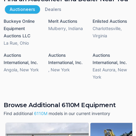
Auctioneers
Dealers
Buckeye Online
Merit Auctions
Enlisted Auctions
Equipment
Mulberry
,
Indiana
Charlottesville
,
Auctions LLC
Virginia
La Rue
,
Ohio
Auctions
Auctions
Auctions
International, Inc.
International, Inc.
International, Inc.
Angola
,
New York
,
New York
East Aurora
,
New
York
Browse Additional 6110M Equipment
Find additional
6110M
models in our current inventory