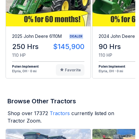
2025 John Deere 6110M
2024 John Deere 
DEALER
250 Hrs
$145,900
90 Hrs
110 HP
110 HP
Polen Implement
Polen Implement
Favorite
Elyria, OH - 0 mi
Elyria, OH - 0 mi
Browse Other Tractors
Shop over
17372
Tractors
currently listed on
Tractor Zoom.