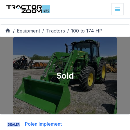
Equipment
Tractors
100 to 174 HP
/
/
/
Sold
Polen Implement
DEALER