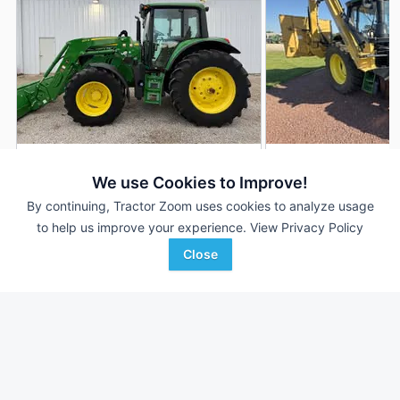
2018 John Deere 6110M
John Deere 6110M
DEALER
We use Cookies to Improve!
939 Hrs
$94,500
501 Hrs
By continuing, Tractor Zoom uses cookies to analyze usage
110 HP
110 HP
to help us improve your experience.
View Privacy Policy
Close
Thornhill Equipment
Hillsboro Equipment
Favorite
Hardinsburg, KY
Hillsboro, WI
Browse Additional 100 to 174 HP Units
Still looking for equipment? Find over 2,715
units in
100 to 174