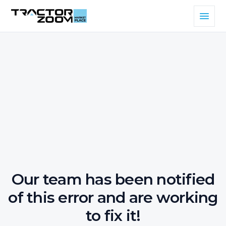
Our team has been notified
of this error and are working
to fix it!