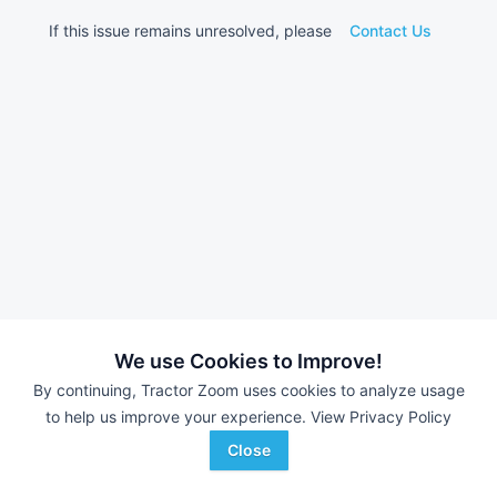
If this issue remains unresolved, please
Contact Us
We use Cookies to Improve!
By continuing, Tractor Zoom uses cookies to analyze usage
to help us improve your experience.
View Privacy Policy
Close