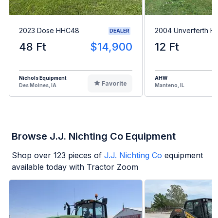
2023 Dose HHC48
2004 Unverferth H
DEALER
48 Ft
$14,900
12 Ft
Nichols Equipment
AHW
Favorite
Des Moines, IA
Manteno, IL
Browse J.J. Nichting Co Equipment
Shop over
123
pieces of
J.J. Nichting Co
equipment
available today with Tractor Zoom