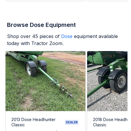
Browse Dose Equipment
Shop over
45
pieces of
Dose
equipment available
today with Tractor Zoom.
2013 Dose Headhunter
2018 Dose Headhun
DEALER
Classic
Classic