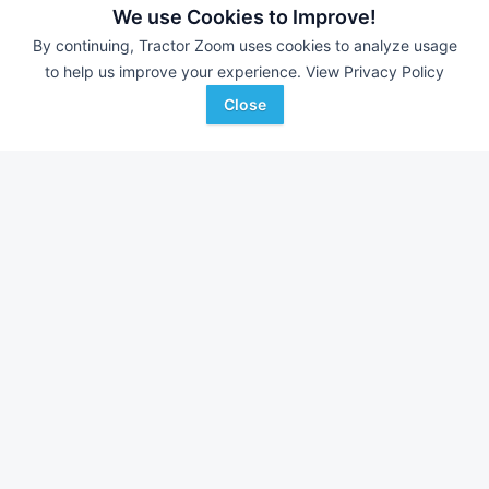
We use Cookies to Improve!
By continuing, Tractor Zoom uses cookies to analyze usage
to help us improve your experience.
View Privacy Policy
Close
2025 Dose Headhunter Freedom
DEALER
38 Ft
$---
J.J. Nichting Co
Favorite
West Liberty, IA
Browse Additional Header Trailers Units
Still looking for equipment? Find over 821
units in
Header Trailers
currently available on Tractor Zoom.