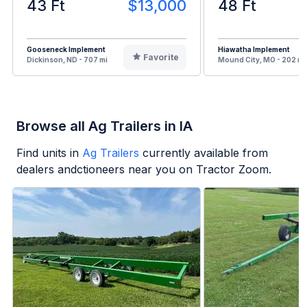
43 Ft
$13,000
48 Ft
Gooseneck Implement
Hiawatha Implement
Favorite
Dickinson, ND - 707 mi
Mound City, MO - 202 mi
Browse all Ag Trailers in IA
Find units in
Ag Trailers
currently available from
dealers andctioneers near you on Tractor Zoom.