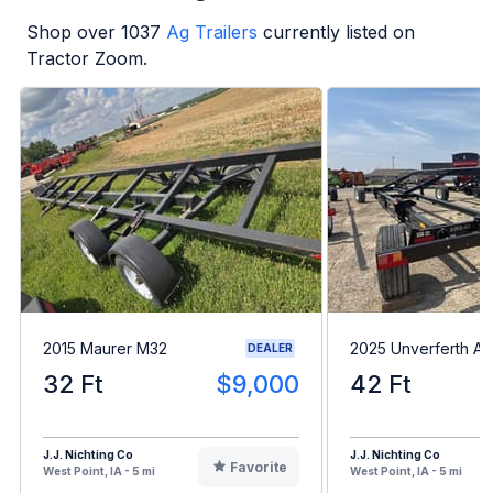
Shop over
1037
Ag Trailers
currently listed on
Tractor Zoom.
2015 Maurer M32
2025 Unverferth A
DEALER
32 Ft
$9,000
42 Ft
J.J. Nichting Co
J.J. Nichting Co
Favorite
West Point, IA - 5 mi
West Point, IA - 5 mi