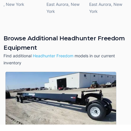
,
New York
East Aurora
,
New
East Aurora
,
New
York
York
Browse Additional Headhunter Freedom
Equipment
Find additional
Headhunter Freedom
models in our current
inventory