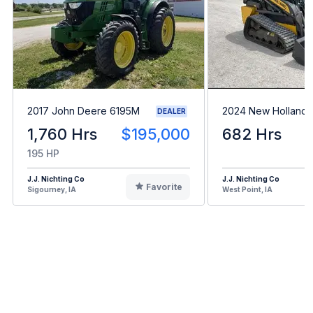
2017 John Deere 6195M
2024 New Holland 
DEALER
1,760 Hrs
$195,000
682 Hrs
195 HP
J.J. Nichting Co
J.J. Nichting Co
Favorite
Sigourney, IA
West Point, IA