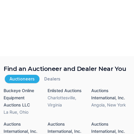
Find an Auctioneer and Dealer Near You
Auctioneers
Dealers
Buckeye Online
Enlisted Auctions
Auctions
Equipment
Charlottesville
,
International, Inc.
Auctions LLC
Virginia
Angola
,
New York
La Rue
,
Ohio
Auctions
Auctions
Auctions
International, Inc.
International, Inc.
International, Inc.