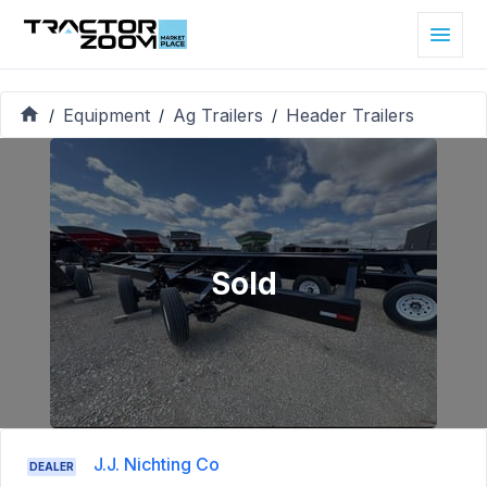
Equipment
Ag Trailers
Header Trailers
/
/
/
Sold
J.J. Nichting Co
DEALER