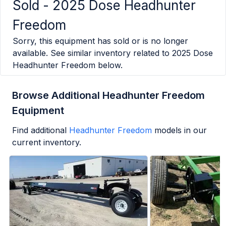
Sold -
2025 Dose Headhunter
Freedom
Sorry, this equipment has sold or is no longer
available. See similar inventory related to
2025 Dose
Headhunter Freedom
below.
Browse Additional Headhunter Freedom
Equipment
Find additional
Headhunter Freedom
models in our
current inventory.