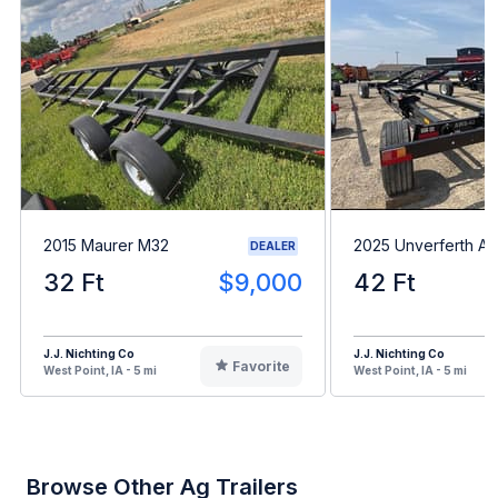
2015 Maurer M32
2025 Unverferth A
DEALER
32 Ft
$9,000
42 Ft
J.J. Nichting Co
J.J. Nichting Co
Favorite
West Point, IA - 5 mi
West Point, IA - 5 mi
Browse Other Ag Trailers