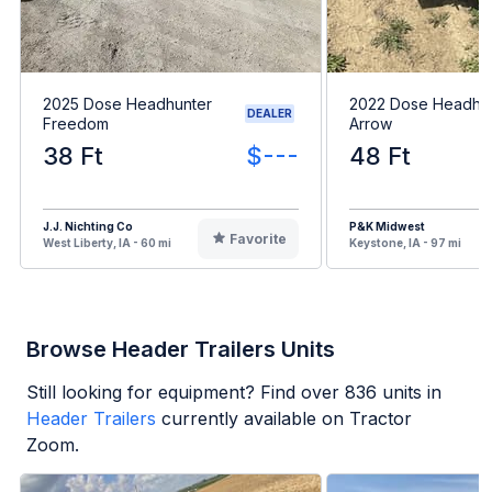
2025 Dose Headhunter
2022 Dose Headhu
DEALER
Freedom
Arrow
38 Ft
$---
48 Ft
J.J. Nichting Co
P&K Midwest
Favorite
West Liberty, IA - 60 mi
Keystone, IA - 97 mi
Browse Header Trailers Units
Still looking for equipment? Find over
836
units in
Header Trailers
currently available on Tractor
Zoom.