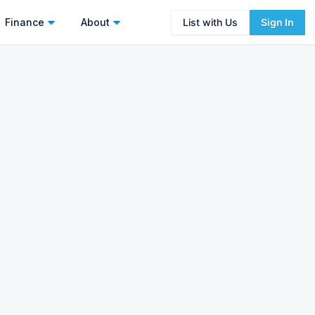
Finance
About
List with Us
Sign In