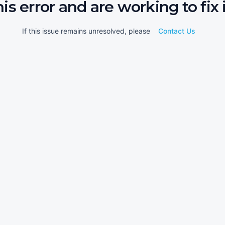
his error and are working to fix i
If this issue remains unresolved, please
Contact Us