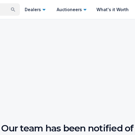
Dealers
Auctioneers
What's it Worth
Our team has been notified of