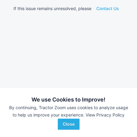
If this issue remains unresolved, please
Contact Us
We use Cookies to Improve!
By continuing, Tractor Zoom uses cookies to analyze usage
to help us improve your experience.
View Privacy Policy
Close