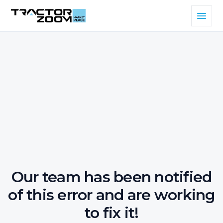
Our team has been notified
of this error and are working
to fix it!