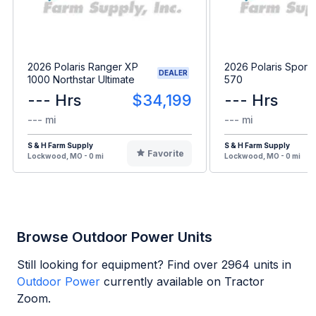
2026 Polaris Ranger XP
2026 Polaris Sport
DEALER
1000 Northstar Ultimate
570
--- Hrs
$34,199
--- Hrs
--- mi
--- mi
S & H Farm Supply
S & H Farm Supply
Favorite
Lockwood, MO - 0 mi
Lockwood, MO - 0 mi
Browse Outdoor Power Units
Still looking for equipment? Find over
2964
units in
Outdoor Power
currently available on Tractor
Zoom.