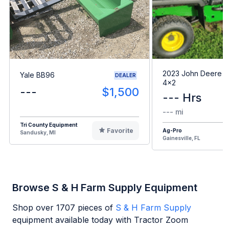
2023 John Deere G
Yale BB96
DEALER
4x2
---
$1,500
--- Hrs
--- mi
Tri County Equipment
Favorite
Ag-Pro
Sandusky, MI
Gainesville, FL
Browse S & H Farm Supply Equipment
Shop over
1707
pieces of
S & H Farm Supply
equipment available today with Tractor Zoom