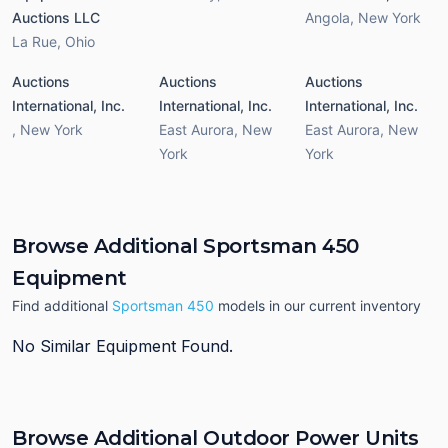
Auctions LLC
Angola
,
New York
La Rue
,
Ohio
Auctions
Auctions
Auctions
International, Inc.
International, Inc.
International, Inc.
,
New York
East Aurora
,
New
East Aurora
,
New
York
York
Browse Additional Sportsman 450
Equipment
Find additional
Sportsman 450
models in our current inventory
No Similar Equipment Found.
Browse Additional Outdoor Power Units