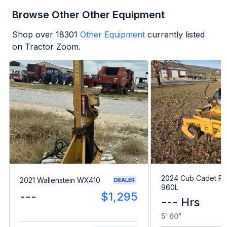
Browse Other Other Equipment
Shop over
18301
Other Equipment
currently listed
on Tractor Zoom.
2024 Cub Cadet Pr
2021 Wallenstein WX410
DEALER
960L
---
$1,295
--- Hrs
5' 60"