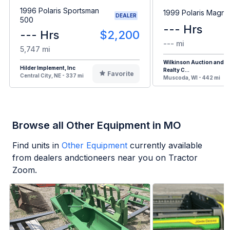
1996 Polaris Sportsman
1999 Polaris Magn
DEALER
500
--- Hrs
--- Hrs
$2,200
--- mi
5,747 mi
Wilkinson Auction and
Hilder Implement, Inc
Realty C...
Favorite
Central City, NE - 337 mi
Muscoda, WI - 442 mi
Browse all Other Equipment in MO
Find units in
Other Equipment
currently available
from dealers andctioneers near you on Tractor
Zoom.