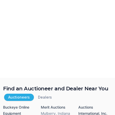
Find an Auctioneer and Dealer Near You
Auctioneers
Dealers
Buckeye Online
Merit Auctions
Auctions
Equipment
Mulberry
,
Indiana
International, Inc.