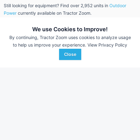
Still looking for equipment? Find over 2,952
units in
Outdoor
Power
currently available on Tractor Zoom.
We use Cookies to Improve!
By continuing, Tractor Zoom uses cookies to analyze usage
to help us improve your experience.
View Privacy Policy
Close
Polaris ATP 500
Polaris Sportsman
AUCTION
--- Hrs
Aug 1
--- Hrs
--- mi
--- mi
Scotty's Auction Service
Scotty's Auction Service
Favorite
Anabel, MO
Anabel, MO