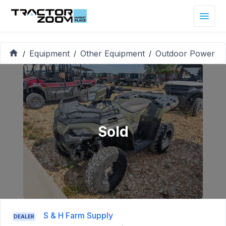
Equipment
Other Equipment
Outdoor Power
/
/
/
Sold
S & H Farm Supply
DEALER