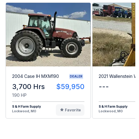
2004 Case IH MXM190
2021 Wallenstein 
DEALER
3,700 Hrs
$59,950
---
190 HP
S & H Farm Supply
S & H Farm Supply
Favorite
Lockwood, MO
Lockwood, MO