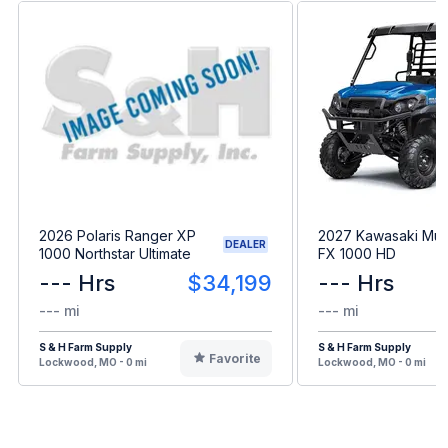
2026 Polaris Ranger XP
2027 Kawasaki Mul
DEALER
1000 Northstar Ultimate
FX 1000 HD
--- Hrs
$34,199
--- Hrs
--- mi
--- mi
S & H Farm Supply
S & H Farm Supply
Favorite
Lockwood, MO - 0 mi
Lockwood, MO - 0 mi