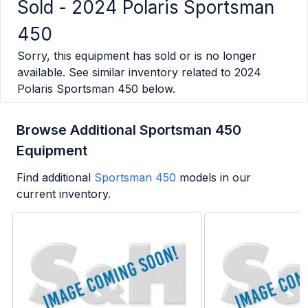
Sold -
2024 Polaris Sportsman
450
Sorry, this equipment has sold or is no longer
available. See similar inventory related to
2024
Polaris Sportsman 450
below.
Browse Additional Sportsman 450
Equipment
Find additional
Sportsman 450
models in our
current inventory.