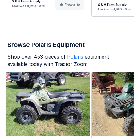
S & H Farm Supply
Favorite
S & H Farm Supply
Lockwood, MO - 0 mi
Lockwood, MO - 0 mi
Browse Polaris Equipment
Shop over
453
pieces of
Polaris
equipment
available today with Tractor Zoom.