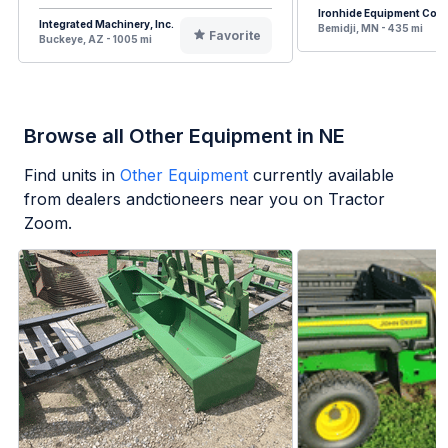
Ironhide Equipment Co.
Integrated Machinery, Inc.
Bemidji, MN - 435 mi
Favorite
Buckeye, AZ - 1005 mi
Browse all Other Equipment in NE
Find units in
Other Equipment
currently available
from dealers andctioneers near you on Tractor
Zoom.