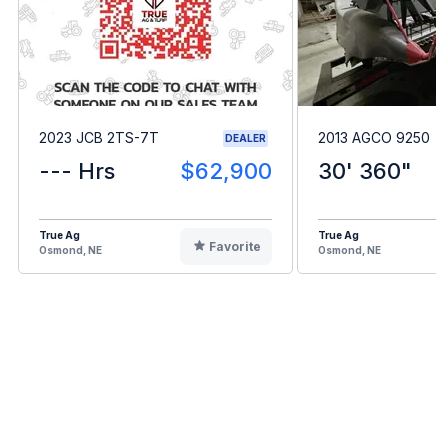
2023 JCB 2TS-7T
2013 AGCO 9250
DEALER
--- Hrs
$62,900
30' 360"
True Ag
True Ag
Favorite
Osmond, NE
Osmond, NE