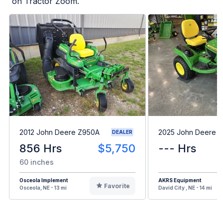
on Tractor Zoom.
2012 John Deere Z950A
2025 John Deere 
DEALER
856 Hrs
$5,750
--- Hrs
60 inches
Osceola Implement
AKRS Equipment
Favorite
Osceola, NE - 13 mi
David City , NE - 14 mi