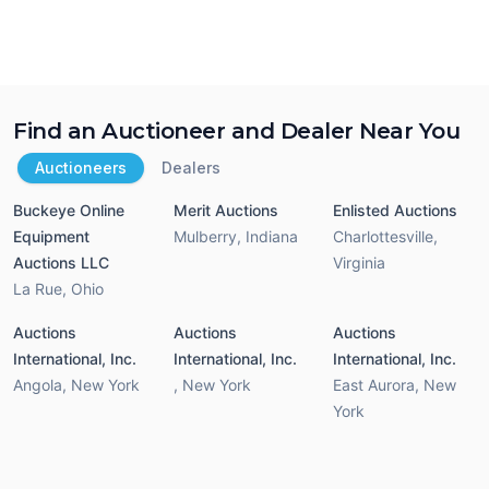
Find an Auctioneer and Dealer Near You
Auctioneers
Dealers
Buckeye Online
Merit Auctions
Enlisted Auctions
Equipment
Mulberry
,
Indiana
Charlottesville
,
Auctions LLC
Virginia
La Rue
,
Ohio
Auctions
Auctions
Auctions
International, Inc.
International, Inc.
International, Inc.
Angola
,
New York
,
New York
East Aurora
,
New
York