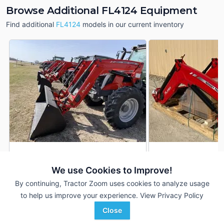
Browse Additional FL4124 Equipment
Find additional
FL4124
models in our current inventory
2024 Massey Ferguson
2024 Massey Ferg
DEALER
FL4124
FL4124
We use Cookies to Improve!
---
$15,939
---
By continuing, Tractor Zoom uses cookies to analyze usage
to help us improve your experience.
View Privacy Policy
Close
True Ag
Ziegler Ag
Favorite
Falls City, NE
New Hampton, IA