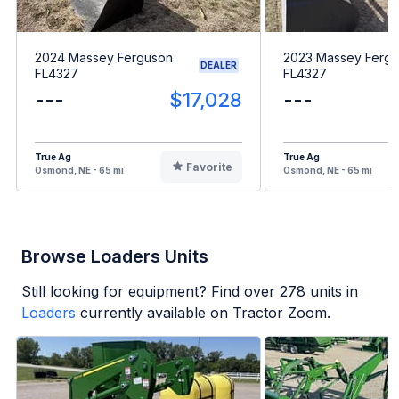
2024 Massey Ferguson
2023 Massey Ferg
DEALER
FL4327
FL4327
---
$17,028
---
True Ag
True Ag
Favorite
Osmond, NE - 65 mi
Osmond, NE - 65 mi
Browse Loaders Units
Still looking for equipment? Find over
278
units in
Loaders
currently available on Tractor Zoom.