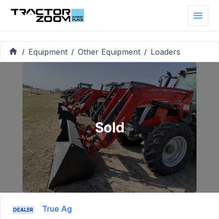
Equipment
Other Equipment
Loaders
/
/
/
Sold
True Ag
DEALER