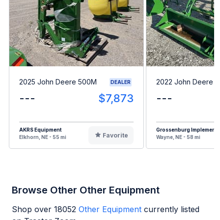
2025 John Deere 500M
2022 John Deere 
DEALER
---
$7,873
---
AKRS Equipment
Grossenburg Implement
Favorite
Elkhorn, NE - 55 mi
Wayne, NE - 58 mi
Browse Other Other Equipment
Shop over
18052
Other Equipment
currently listed