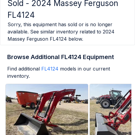
Sold -
2024 Massey Ferguson
FL4124
Sorry, this equipment has sold or is no longer
available. See similar inventory related to
2024
Massey Ferguson FL4124
below.
Browse Additional FL4124 Equipment
Find additional
FL4124
models in our current
inventory.