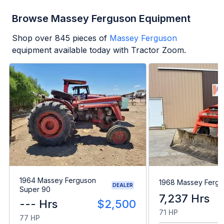
Browse Massey Ferguson Equipment
Shop over
845
pieces of
Massey Ferguson
equipment available today with Tractor Zoom.
1964 Massey Ferguson
1968 Massey Fergu
DEALER
Super 90
7,237 Hrs
--- Hrs
$2,500
71 HP
77 HP