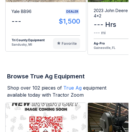
2023 John Deere G
Yale BB96
DEALER
4x2
---
$1,500
--- Hrs
--- mi
Tri County Equipment
Favorite
Ag-Pro
Sandusky, MI
Gainesville, FL
Browse True Ag Equipment
Shop over
102
pieces of
True Ag
equipment
available today with Tractor Zoom