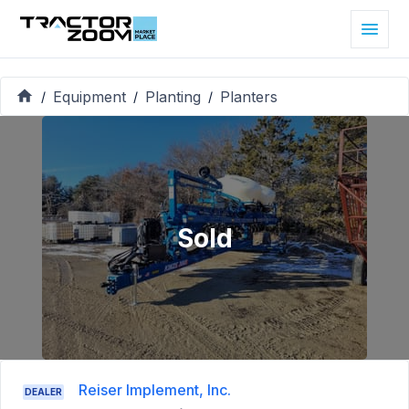
Equipment
Planting
Planters
/
/
/
Sold
Reiser Implement, Inc.
DEALER