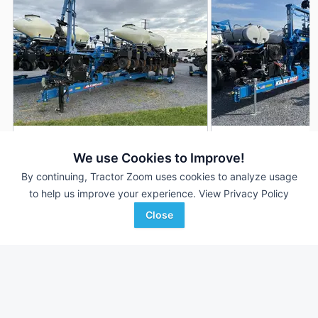
2022 Kinze 3665
2024 Kinze 3665
DEALER
We use Cookies to Improve!
12 Rows
$115,000
12 Rows
By continuing, Tractor Zoom uses cookies to analyze usage
--- Acres
--- Acres
to help us improve your experience.
View Privacy Policy
Close
Agriteer
Agriteer
Favorite
Leola, PA
Harrisonburg, VA
Browse Additional Planters Units