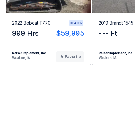
2022 Bobcat T770
2019 Brandt 1545
DEALER
999 Hrs
$59,995
--- Ft
Reiser Implement, Inc.
Reiser Implement, Inc.
Favorite
Waukon, IA
Waukon, IA