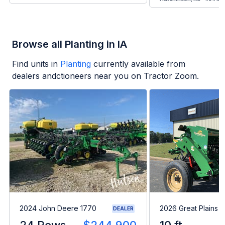
Browse all Planting in IA
Find units in
Planting
currently available from
dealers andctioneers near you on Tractor Zoom.
2024 John Deere 1770
2026 Great Plains 
DEALER
24 Rows
$244,900
10 ft