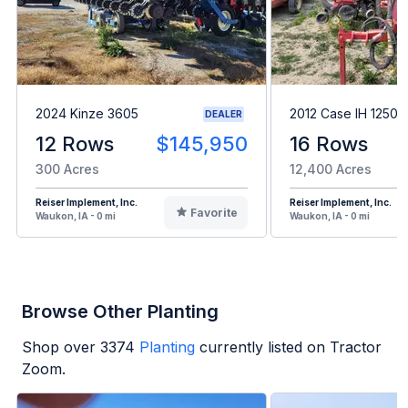
2024 Kinze 3605
2012 Case IH 1250
DEALER
12 Rows
$145,950
16 Rows
300 Acres
12,400 Acres
Reiser Implement, Inc.
Reiser Implement, Inc.
Favorite
Waukon, IA - 0 mi
Waukon, IA - 0 mi
Browse Other Planting
Shop over
3374
Planting
currently listed on Tractor
Zoom.