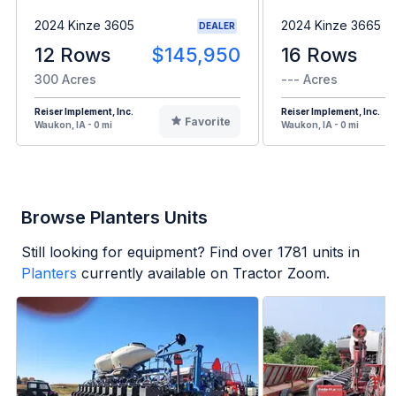
2024 Kinze 3605
2024 Kinze 3665
DEALER
12 Rows
$145,950
16 Rows
300 Acres
--- Acres
Reiser Implement, Inc.
Reiser Implement, Inc.
Favorite
Waukon, IA - 0 mi
Waukon, IA - 0 mi
Browse Planters Units
Still looking for equipment? Find over
1781
units in
Planters
currently available on Tractor Zoom.