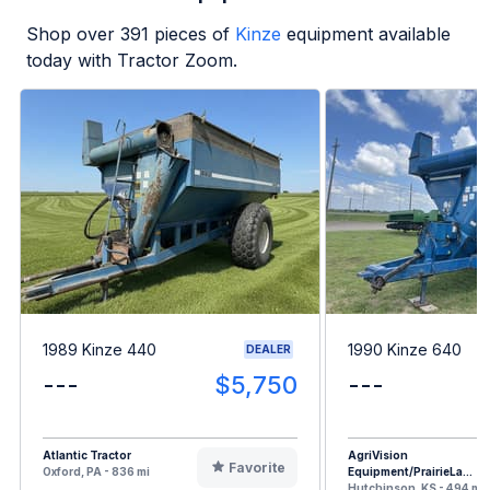
Shop over
391
pieces of
Kinze
equipment available
today with Tractor Zoom.
1989 Kinze 440
1990 Kinze 640
DEALER
---
$5,750
---
Atlantic Tractor
AgriVision
Favorite
Oxford, PA - 836 mi
Equipment/PrairieLa...
Hutchinson, KS - 494 mi