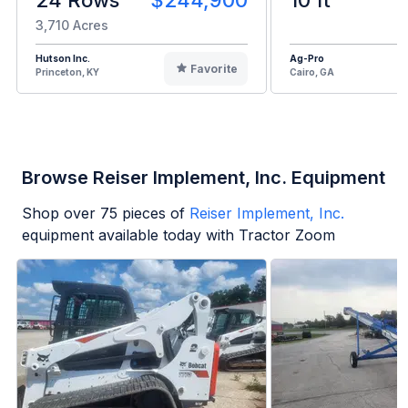
3,710 Acres
Hutson Inc.
Ag-Pro
Favorite
Princeton, KY
Cairo, GA
Browse Reiser Implement, Inc. Equipment
Shop over
75
pieces of
Reiser Implement, Inc.
equipment available today with Tractor Zoom