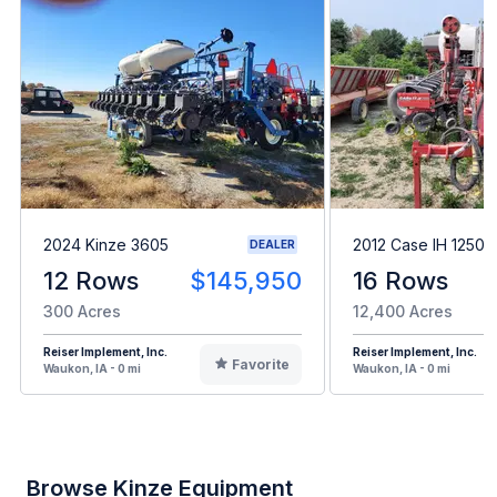
2024 Kinze 3605
2012 Case IH 1250
DEALER
12 Rows
$145,950
16 Rows
300 Acres
12,400 Acres
Reiser Implement, Inc.
Reiser Implement, Inc.
Favorite
Waukon, IA - 0 mi
Waukon, IA - 0 mi
Browse Kinze Equipment