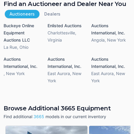
Find an Auctioneer and Dealer Near You
Auctioneers
Dealers
Buckeye Online
Enlisted Auctions
Auctions
Equipment
Charlottesville
,
International, Inc.
Auctions LLC
Virginia
Angola
,
New York
La Rue
,
Ohio
Auctions
Auctions
Auctions
International, Inc.
International, Inc.
International, Inc.
,
New York
East Aurora
,
New
East Aurora
,
New
York
York
Browse Additional 3665 Equipment
Find additional
3665
models in our current inventory