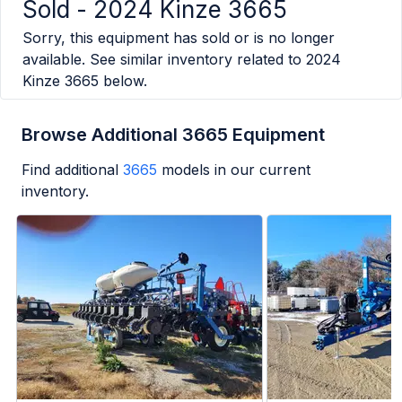
Sold -
2024 Kinze 3665
Sorry, this equipment has sold or is no longer
available. See similar inventory related to
2024
Kinze 3665
below.
Browse Additional 3665 Equipment
Find additional
3665
models in our current
inventory.