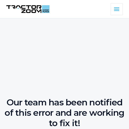
Our team has been notified
of this error and are working
to fix it!