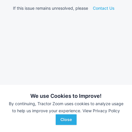
If this issue remains unresolved, please
Contact Us
We use Cookies to Improve!
By continuing, Tractor Zoom uses cookies to analyze usage
to help us improve your experience.
View Privacy Policy
Close