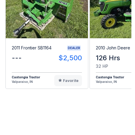
2011 Frontier SB1164
2010 John Deere 3
DEALER
---
$2,500
126 Hrs
32 HP
Castongia Tractor
Castongia Tractor
Favorite
Valparaiso, IN
Valparaiso, IN