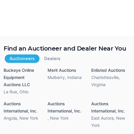
Find an Auctioneer and Dealer Near You
Auctioneers
Dealers
Buckeye Online
Merit Auctions
Enlisted Auctions
Equipment
Mulberry
,
Indiana
Charlottesville
,
Auctions LLC
Virginia
La Rue
,
Ohio
Auctions
Auctions
Auctions
International, Inc.
International, Inc.
International, Inc.
Angola
,
New York
,
New York
East Aurora
,
New
York