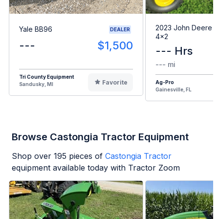
2023 John Deere G
Yale BB96
DEALER
4x2
---
$1,500
--- Hrs
--- mi
Tri County Equipment
Favorite
Ag-Pro
Sandusky, MI
Gainesville, FL
Browse Castongia Tractor Equipment
Shop over
195
pieces of
Castongia Tractor
equipment available today with Tractor Zoom