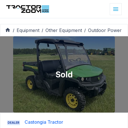
Equipment
Other Equipment
Outdoor Power
/
/
/
Sold
Castongia Tractor
DEALER