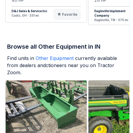
40 HP
26 HP
D&J Sales & Service Inc
Eagleville Implement
Favorite
Cadiz, OH - 331 mi
Company
Eagleville, TN - 375 mi
Browse all Other Equipment in IN
Find units in
Other Equipment
currently available
from dealers andctioneers near you on Tractor
Zoom.