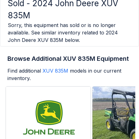
Sold -
2024 John Deere XUV
835M
Sorry, this equipment has sold or is no longer
available. See similar inventory related to
2024
John Deere XUV 835M
below.
Browse Additional XUV 835M Equipment
Find additional
XUV 835M
models in our current
inventory.