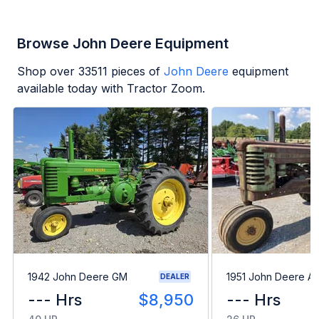
Browse John Deere Equipment
Shop over
33511
pieces of
John Deere
equipment
available today with Tractor Zoom.
1942 John Deere GM
1951 John Deere A
DEALER
--- Hrs
$8,950
--- Hrs