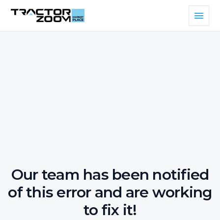
Our team has been notified
of this error and are working
to fix it!