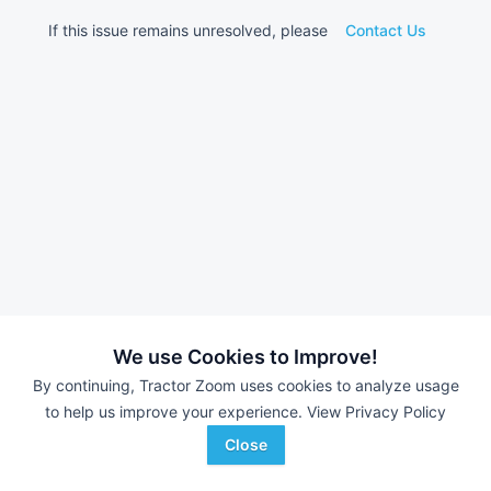
If this issue remains unresolved, please
Contact Us
We use Cookies to Improve!
By continuing, Tractor Zoom uses cookies to analyze usage
to help us improve your experience.
View Privacy Policy
Close