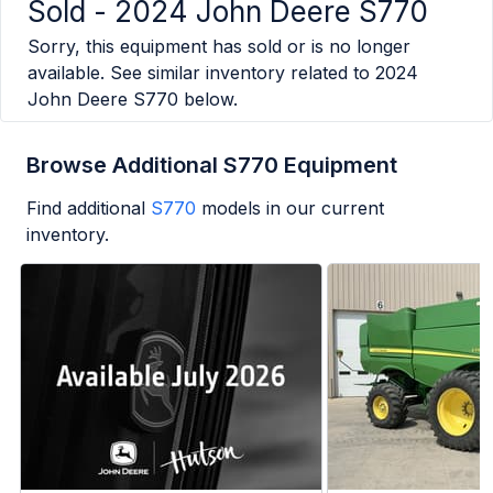
Sold -
2024 John Deere S770
Sorry, this equipment has sold or is no longer
available. See similar inventory related to
2024
John Deere S770
below.
Browse Additional S770 Equipment
Find additional
S770
models in our current
inventory.