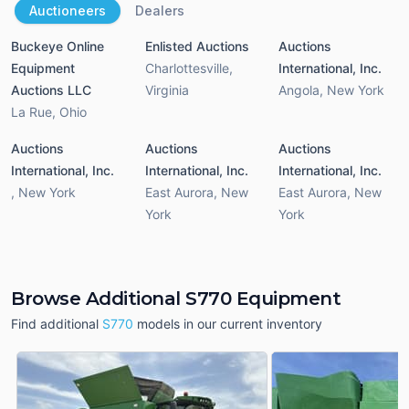
Auctioneers
Dealers
Buckeye Online
Enlisted Auctions
Auctions
Equipment
Charlottesville
,
International, Inc.
Auctions LLC
Virginia
Angola
,
New York
La Rue
,
Ohio
Auctions
Auctions
Auctions
International, Inc.
International, Inc.
International, Inc.
,
New York
East Aurora
,
New
East Aurora
,
New
York
York
Browse Additional S770 Equipment
Find additional
S770
models in our current inventory