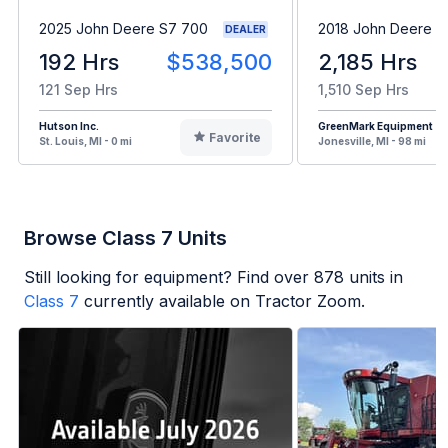
2025 John Deere S7 700
2018 John Deere 
DEALER
192 Hrs
$538,500
2,185 Hrs
121 Sep Hrs
1,510 Sep Hrs
Hutson Inc.
GreenMark Equipment
Favorite
St. Louis, MI - 0 mi
Jonesville, MI - 98 mi
Browse Class 7 Units
Still looking for equipment? Find over
878
units in
Class 7
currently available on Tractor Zoom.