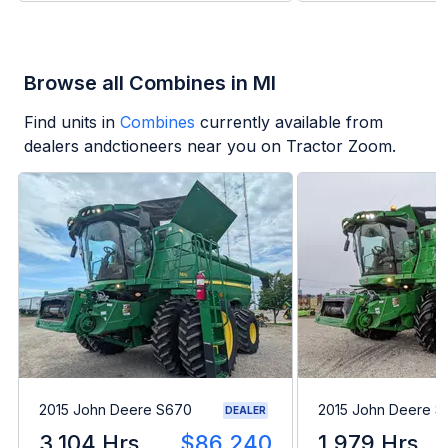
Browse all Combines in MI
Find units in
Combines
currently available from
dealers andctioneers near you on Tractor Zoom.
2015 John Deere S670
2015 John Deere 
DEALER
3,104 Hrs
$86,240
1,979 Hrs