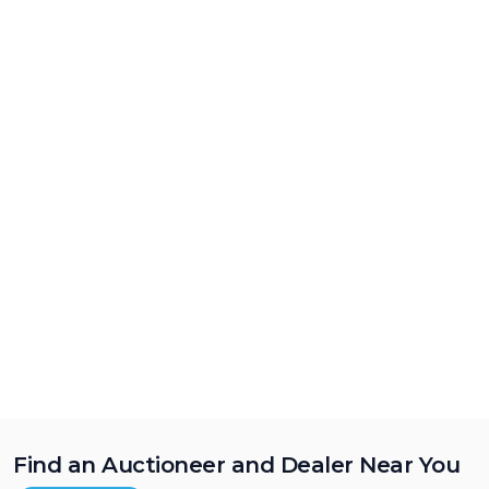
Find an Auctioneer and Dealer Near You