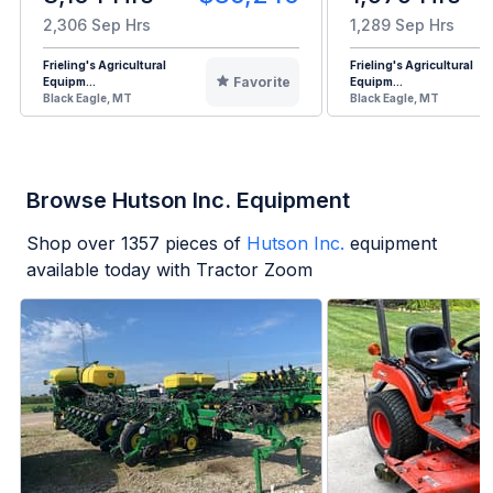
2,306 Sep Hrs
1,289 Sep Hrs
Frieling's Agricultural
Frieling's Agricultural
Favorite
Equipm...
Equipm...
Black Eagle, MT
Black Eagle, MT
Browse Hutson Inc. Equipment
Shop over
1357
pieces of
Hutson Inc.
equipment
available today with Tractor Zoom