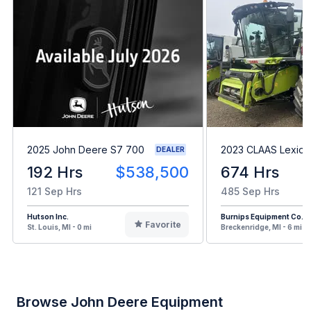
2025 John Deere S7 700
2023 CLAAS Lexion
DEALER
192 Hrs
$538,500
674 Hrs
121 Sep Hrs
485 Sep Hrs
Hutson Inc.
Burnips Equipment Co.
Favorite
St. Louis, MI - 0 mi
Breckenridge, MI - 6 mi
Browse John Deere Equipment