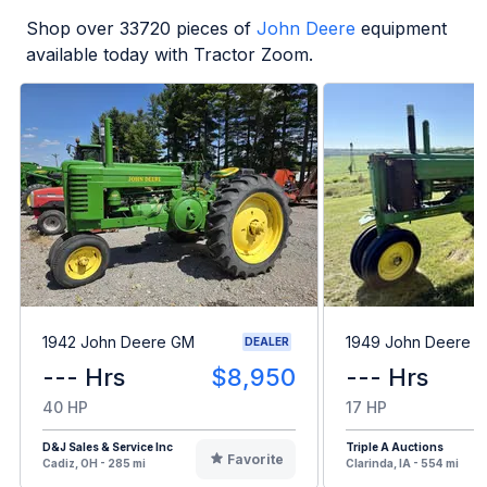
Shop over
33720
pieces of
John Deere
equipment
available today with Tractor Zoom.
1942 John Deere GM
1949 John Deere B
DEALER
--- Hrs
$8,950
--- Hrs
40 HP
17 HP
D&J Sales & Service Inc
Triple A Auctions
Favorite
Cadiz, OH - 285 mi
Clarinda, IA - 554 mi