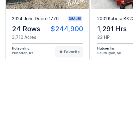
2024 John Deere 1770
2001 Kubota BX22
DEALER
24 Rows
$244,900
1,291 Hrs
3,710 Acres
22 HP
Hutson Inc.
Hutson Inc.
Favorite
Princeton, KY
South Lyon, MI