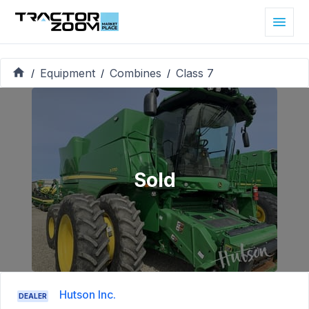
Equipment
Combines
Class 7
/
/
/
Sold
Hutson Inc.
DEALER