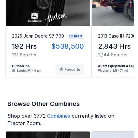
2025 John Deere S7 700
2013 Case IH 7230
DEALER
192 Hrs
$538,500
2,843 Hrs
121 Sep Hrs
2,144 Sep Hrs
Hutson Inc.
Ausra Equipment & Supp
Favorite
St. Louis, MI - 0 mi
Wayland, MI - 74 mi
Browse Other Combines
Shop over
3772
Combines
currently listed on
Tractor Zoom.