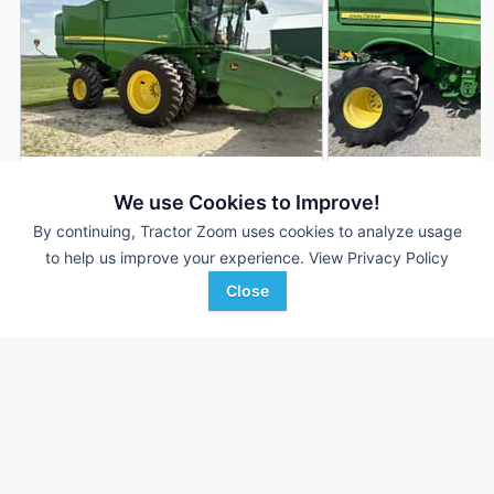
2018 John Deere S770
2019 John Deere 
AUCTION
We use Cookies to Improve!
1,315 Hrs
Aug 5
1,912 Hrs
By continuing, Tractor Zoom uses cookies to analyze usage
to help us improve your experience.
View Privacy Policy
937 Sep Hrs
1,364 Sep Hrs
Close
Hall Auctions
Mayer Agri Equipment
Favorite
Kirkland, IL
Wilmington, OH
Browse Additional Class 7 Units
Still looking for equipment? Find over 819
units in
Class 7