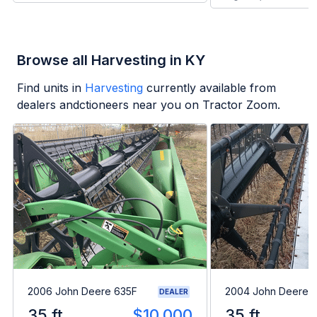
Browse all Harvesting in KY
Find units in
Harvesting
currently available from
dealers andctioneers near you on Tractor Zoom.
2006 John Deere 635F
2004 John Deere 
DEALER
35 ft
$10,000
35 ft