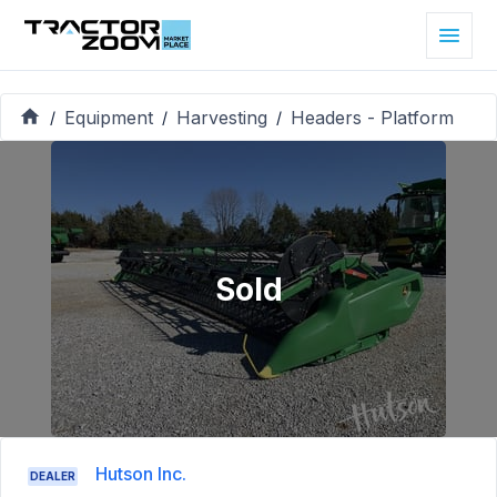
Equipment
Harvesting
Headers - Platform
/
/
/
Sold
Hutson Inc.
DEALER