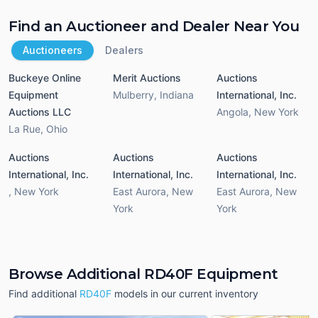
Find an Auctioneer and Dealer Near You
Auctioneers
Dealers
Buckeye Online
Merit Auctions
Auctions
Equipment
Mulberry
,
Indiana
International, Inc.
Auctions LLC
Angola
,
New York
La Rue
,
Ohio
Auctions
Auctions
Auctions
International, Inc.
International, Inc.
International, Inc.
,
New York
East Aurora
,
New
East Aurora
,
New
York
York
Browse Additional RD40F Equipment
Find additional
RD40F
models in our current inventory