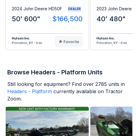
2024 John Deere HD50F
2023 John Deere 
DEALER
50' 600"
$166,500
40' 480"
Hutson Inc.
Hutson Inc.
Favorite
Princeton, KY - 0 mi
Princeton, KY - 0 mi
Browse Headers - Platform Units
Still looking for equipment? Find over
2785
units in
Headers - Platform
currently available on Tractor
Zoom.