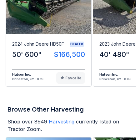
2024 John Deere HD50F
2023 John Deere 
DEALER
50' 600"
$166,500
40' 480"
Hutson Inc.
Hutson Inc.
Favorite
Princeton, KY - 0 mi
Princeton, KY - 0 mi
Browse Other Harvesting
Shop over
8949
Harvesting
currently listed on
Tractor Zoom.