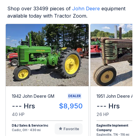
Shop over
33499
pieces of
John Deere
equipment
available today with Tractor Zoom.
1942 John Deere GM
1951 John Deere A
DEALER
--- Hrs
$8,950
--- Hrs
40 HP
26 HP
D&J Sales & Service Inc
Eagleville Implement
Favorite
Cadiz, OH - 430 mi
Company
Eagleville, TN - 116 mi