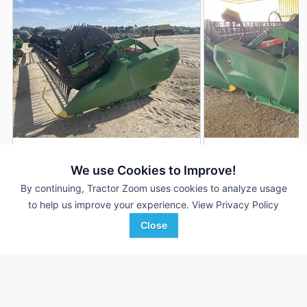
2021 John Deere RD40F
2022 John Deere 
DEALER
We use Cookies to Improve!
40' 480"
$92,000
40' 480"
By continuing, Tractor Zoom uses cookies to analyze usage
to help us improve your experience.
View Privacy Policy
Close
Shoppa's Farm Supply, Inc.
AgUp Equipment
Favorite
El Campo, TX
Portland, AR