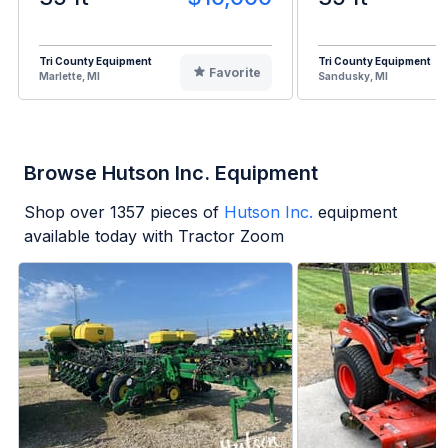
Tri County Equipment
Tri County Equipment
Favorite
Marlette, MI
Sandusky, MI
Browse Hutson Inc. Equipment
Shop over
1357
pieces of
Hutson Inc.
equipment
available today with Tractor Zoom