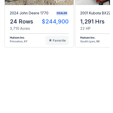
2024 John Deere 1770
2001 Kubota BX22
DEALER
24 Rows
$244,900
1,291 Hrs
3,710 Acres
22 HP
Hutson Inc.
Hutson Inc.
Favorite
Princeton, KY
South Lyon, MI