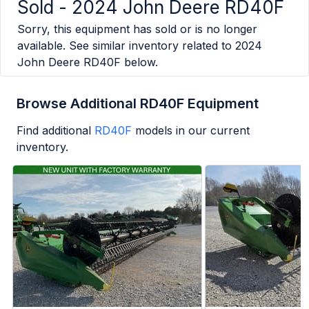
Sold -
2024 John Deere RD40F
Sorry, this equipment has sold or is no longer
available. See similar inventory related to
2024
John Deere RD40F
below.
Browse Additional RD40F Equipment
Find additional
RD40F
models in our current
inventory.