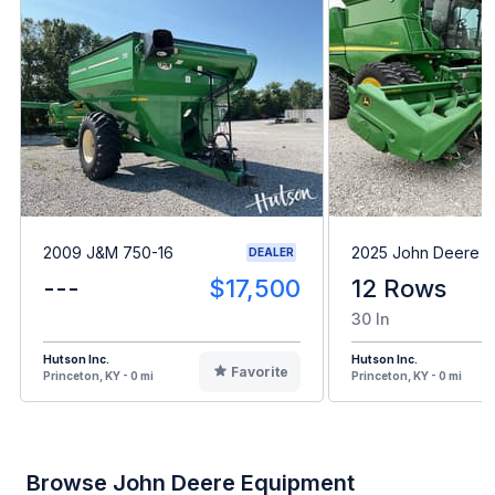
2009 J&M 750-16
2025 John Deere C
DEALER
---
$17,500
12 Rows
30 In
Hutson Inc.
Hutson Inc.
Favorite
Princeton, KY - 0 mi
Princeton, KY - 0 mi
Browse John Deere Equipment