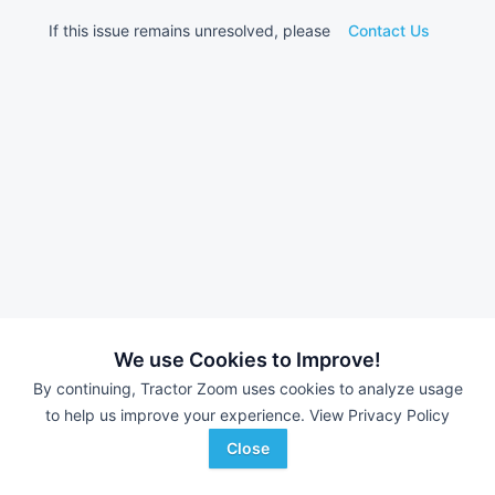
If this issue remains unresolved, please
Contact Us
We use Cookies to Improve!
By continuing, Tractor Zoom uses cookies to analyze usage
to help us improve your experience.
View Privacy Policy
Close