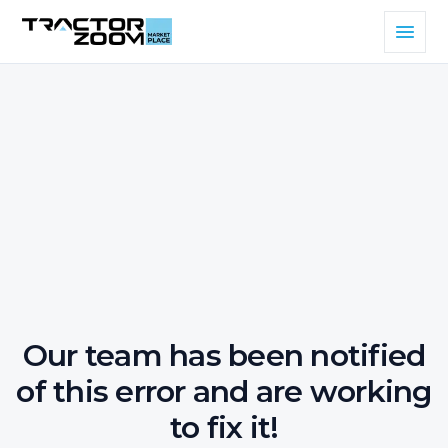
Our team has been notified
of this error and are working
to fix it!