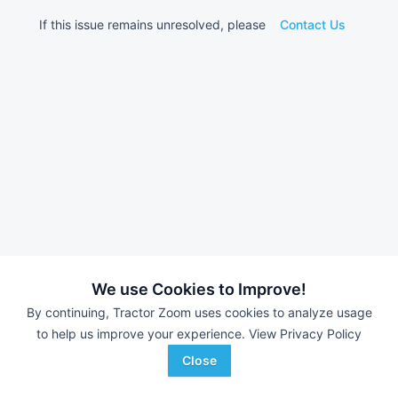
If this issue remains unresolved, please
Contact Us
We use Cookies to Improve!
By continuing, Tractor Zoom uses cookies to analyze usage
to help us improve your experience.
View Privacy Policy
Close