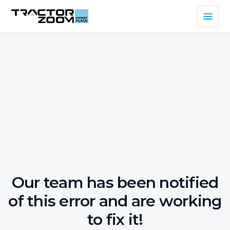
Our team has been notified
of this error and are working
to fix it!