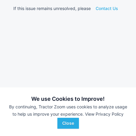
If this issue remains unresolved, please
Contact Us
We use Cookies to Improve!
By continuing, Tractor Zoom uses cookies to analyze usage
to help us improve your experience.
View Privacy Policy
Close