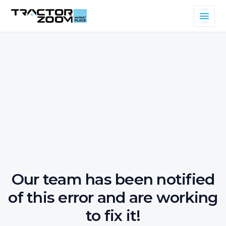
Our team has been notified
of this error and are working
to fix it!