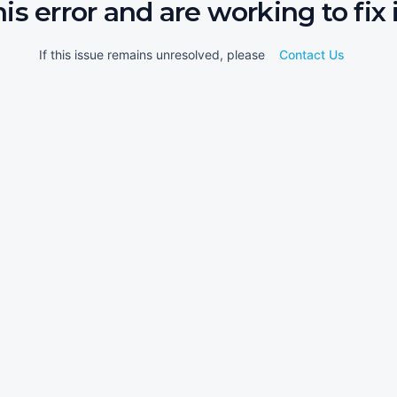
his error and are working to fix i
If this issue remains unresolved, please
Contact Us