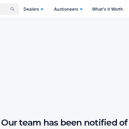
Dealers
Auctioneers
What's it Worth
Our team has been notified of