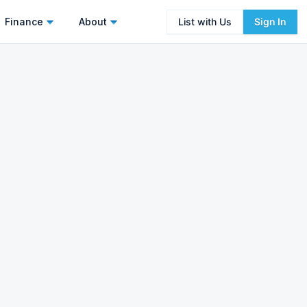
Finance
About
List with Us
Sign In