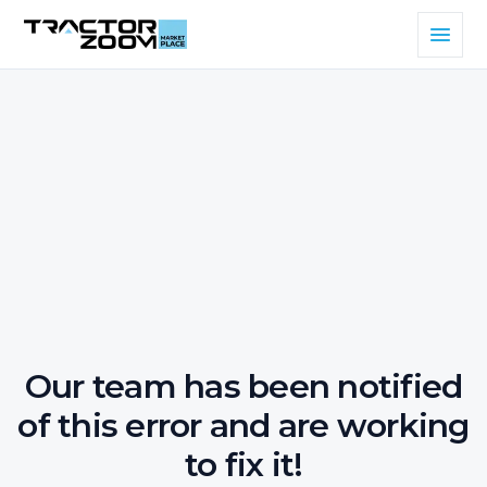
Our team has been notified
of this error and are working
to fix it!