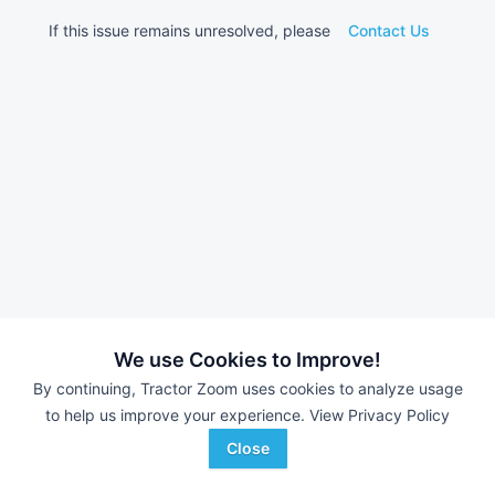
If this issue remains unresolved, please
Contact Us
We use Cookies to Improve!
By continuing, Tractor Zoom uses cookies to analyze usage
to help us improve your experience.
View Privacy Policy
Close