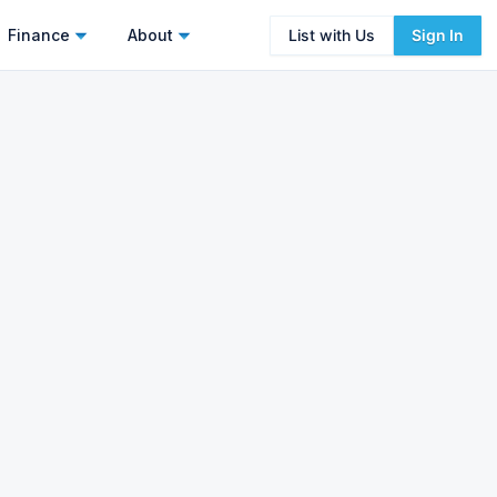
Finance
About
List with Us
Sign In