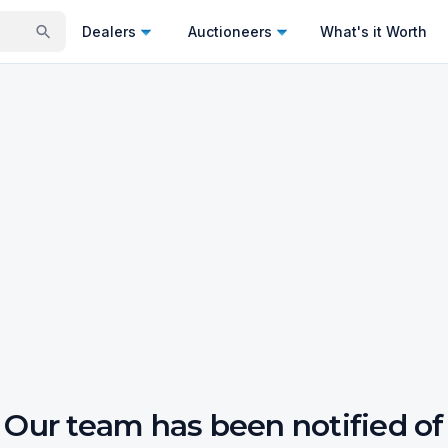
Dealers
Auctioneers
What's it Worth
Our team has been notified of