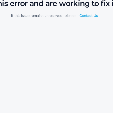
his error and are working to fix i
If this issue remains unresolved, please
Contact Us