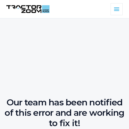
Our team has been notified
of this error and are working
to fix it!