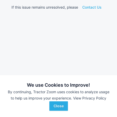
If this issue remains unresolved, please
Contact Us
We use Cookies to Improve!
By continuing, Tractor Zoom uses cookies to analyze usage
to help us improve your experience.
View Privacy Policy
Close