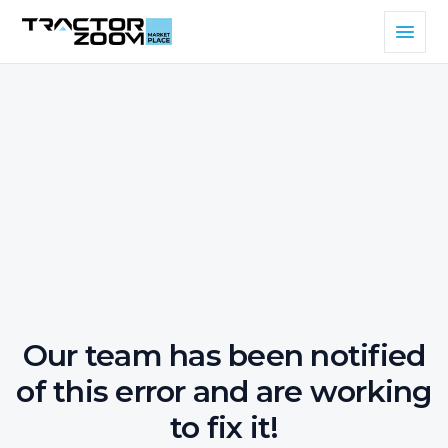
Our team has been notified
of this error and are working
to fix it!