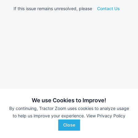
If this issue remains unresolved, please
Contact Us
We use Cookies to Improve!
By continuing, Tractor Zoom uses cookies to analyze usage
to help us improve your experience.
View Privacy Policy
Close