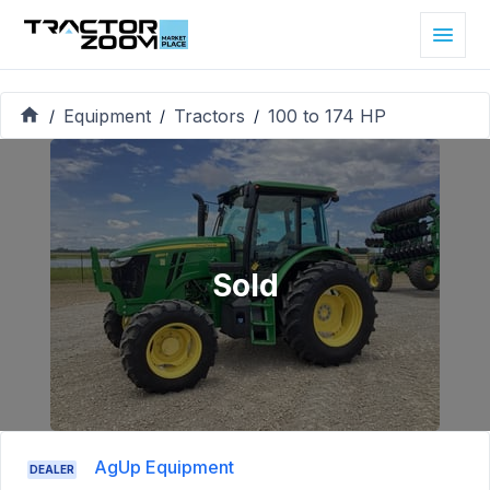
Equipment
Tractors
100 to 174 HP
/
/
/
Sold
AgUp Equipment
DEALER