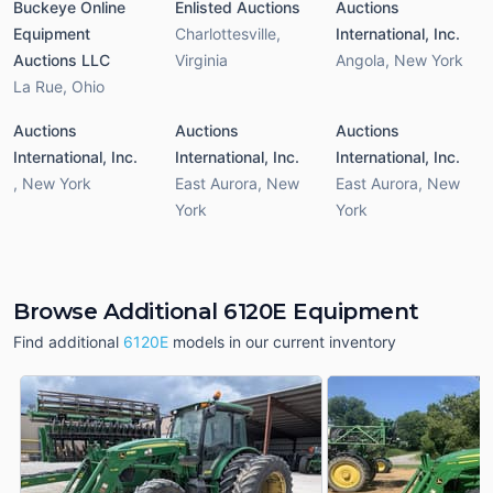
Buckeye Online
Enlisted Auctions
Auctions
Equipment
Charlottesville
,
International, Inc.
Auctions LLC
Virginia
Angola
,
New York
La Rue
,
Ohio
Auctions
Auctions
Auctions
International, Inc.
International, Inc.
International, Inc.
,
New York
East Aurora
,
New
East Aurora
,
New
York
York
Browse Additional 6120E Equipment
Find additional
6120E
models in our current inventory