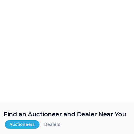
Find an Auctioneer and Dealer Near You
Auctioneers
Dealers