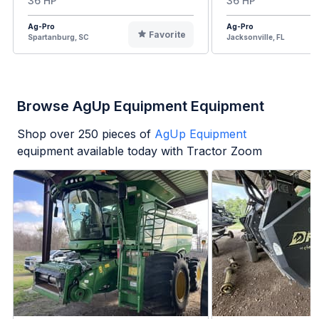
36 HP
36 HP
Ag-Pro
Ag-Pro
Favorite
Spartanburg, SC
Jacksonville, FL
Browse AgUp Equipment Equipment
Shop over
250
pieces of
AgUp Equipment
equipment available today with Tractor Zoom