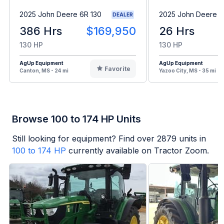
2025 John Deere 6R 130
2025 John Deere 
DEALER
386 Hrs
$169,950
26 Hrs
130 HP
130 HP
AgUp Equipment
AgUp Equipment
Favorite
Canton, MS - 24 mi
Yazoo City, MS - 35 mi
Browse 100 to 174 HP Units
Still looking for equipment? Find over
2879
units in
100 to 174 HP
currently available on Tractor Zoom.