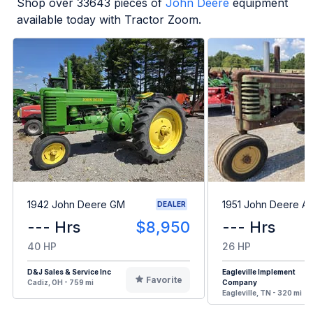
Shop over
33643
pieces of
John Deere
equipment
available today with Tractor Zoom.
1942 John Deere GM
1951 John Deere A
DEALER
--- Hrs
$8,950
--- Hrs
40 HP
26 HP
D&J Sales & Service Inc
Eagleville Implement
Favorite
Cadiz, OH - 759 mi
Company
Eagleville, TN - 320 mi