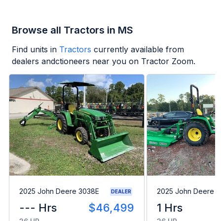
Browse all Tractors in MS
Find units in
Tractors
currently available from
dealers andctioneers near you on Tractor Zoom.
2025 John Deere 3038E
2025 John Deere 
DEALER
--- Hrs
$46,499
1 Hrs