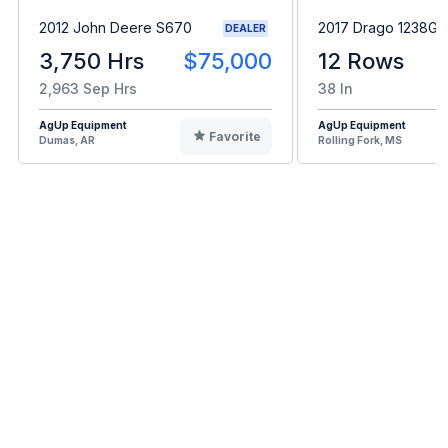
2012 John Deere S670
2017 Drago 1238GT
DEALER
3,750 Hrs
$75,000
12 Rows
2,963 Sep Hrs
38 In
AgUp Equipment
AgUp Equipment
Favorite
Dumas, AR
Rolling Fork, MS