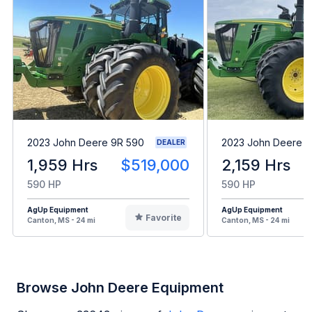
2023 John Deere 9R 590
2023 John Deere 9
DEALER
1,959 Hrs
$519,000
2,159 Hrs
590 HP
590 HP
AgUp Equipment
AgUp Equipment
Favorite
Canton, MS - 24 mi
Canton, MS - 24 mi
Browse John Deere Equipment