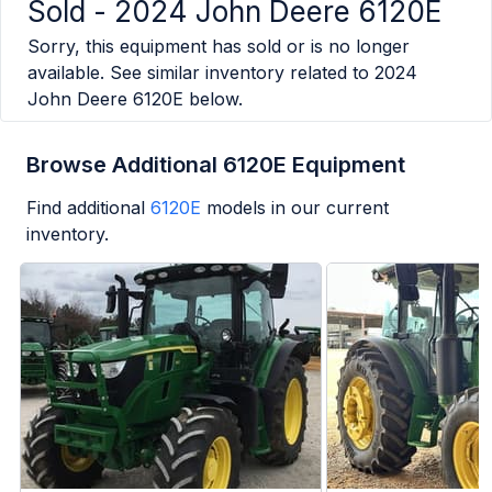
Sold -
2024 John Deere 6120E
Sorry, this equipment has sold or is no longer
available. See similar inventory related to
2024
John Deere 6120E
below.
Browse Additional 6120E Equipment
Find additional
6120E
models in our current
inventory.