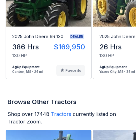
2025 John Deere 6R 130
2025 John Deere 
DEALER
386 Hrs
$169,950
26 Hrs
130 HP
130 HP
AgUp Equipment
AgUp Equipment
Favorite
Canton, MS - 24 mi
Yazoo City, MS - 35 mi
Browse Other Tractors
Shop over
17448
Tractors
currently listed on
Tractor Zoom.