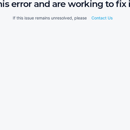
his error and are working to fix i
If this issue remains unresolved, please
Contact Us