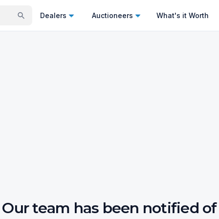
Dealers
Auctioneers
What's it Worth
Our team has been notified of