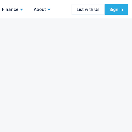
Finance
About
List with Us
Sign In