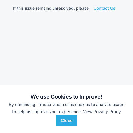
If this issue remains unresolved, please
Contact Us
We use Cookies to Improve!
By continuing, Tractor Zoom uses cookies to analyze usage
to help us improve your experience.
View Privacy Policy
Close