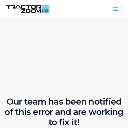
Our team has been notified
of this error and are working
to fix it!