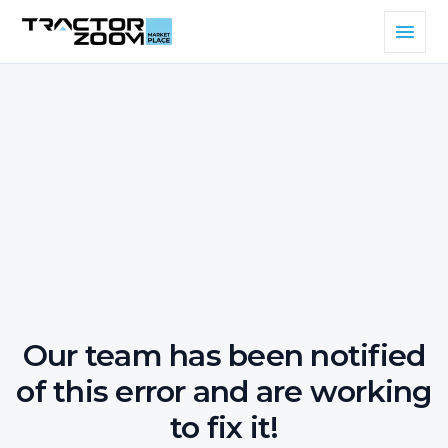
Our team has been notified
of this error and are working
to fix it!