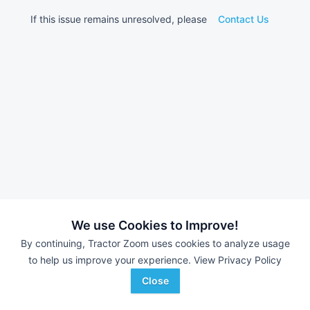
If this issue remains unresolved, please
Contact Us
We use Cookies to Improve!
By continuing, Tractor Zoom uses cookies to analyze usage
to help us improve your experience.
View Privacy Policy
Close