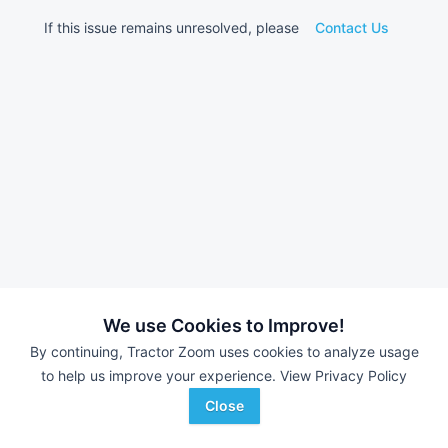
If this issue remains unresolved, please
Contact Us
We use Cookies to Improve!
By continuing, Tractor Zoom uses cookies to analyze usage
to help us improve your experience.
View Privacy Policy
Close