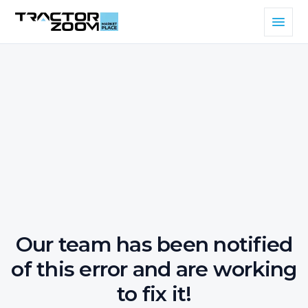
Our team has been notified
of this error and are working
to fix it!