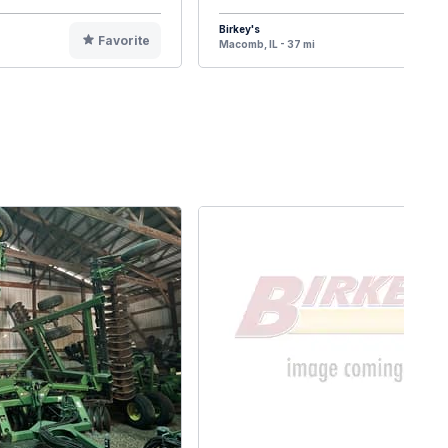
Birkey's
Favorite
F
Macomb, IL - 37 mi