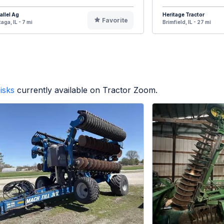
allel Ag
Heritage Tractor
Favorite
aga, IL - 7 mi
Brimfield, IL - 27 mi
isks
currently available on Tractor Zoom.