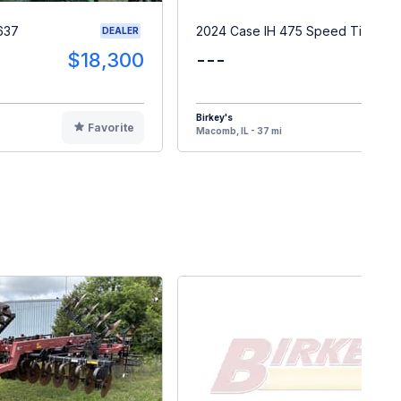
637
2024 Case IH 475 Speed Tiller
DEALER
$18,300
---
Birkey's
Favorite
F
Macomb, IL - 37 mi