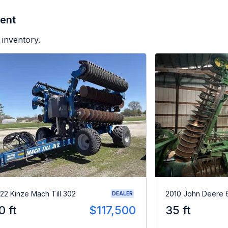
ent
 inventory.
22 Kinze Mach Till 302
2010 John Deere 
DEALER
0 ft
$117,500
35 ft