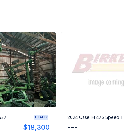
637
2024 Case IH 475 Speed Tiller
DEALER
$18,300
---