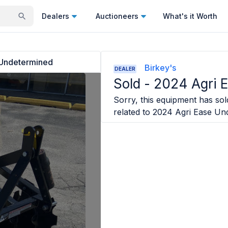
Dealers
Auctioneers
What's it Worth
 Undetermined
Birkey's
DEALER
Sold -
2024 Agri 
Sorry, this equipment has sold
related to
2024 Agri Ease Un