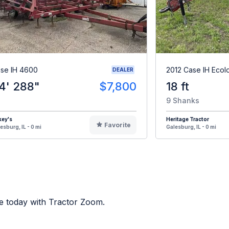
se IH 4600
2012 Case IH Ecol
DEALER
4' 288"
$7,800
18 ft
9 Shanks
key's
Heritage Tractor
Favorite
esburg, IL - 0 mi
Galesburg, IL - 0 mi
e today with Tractor Zoom.