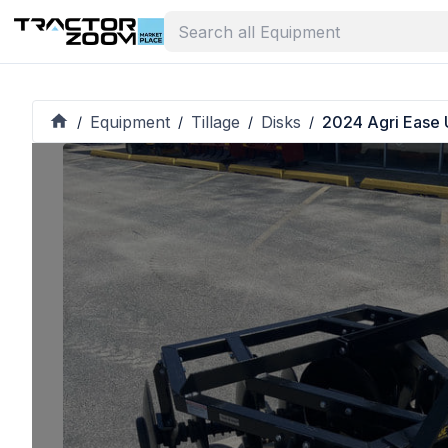
Equipment
Tillage
Disks
2024 Agri Ease
/
/
/
/