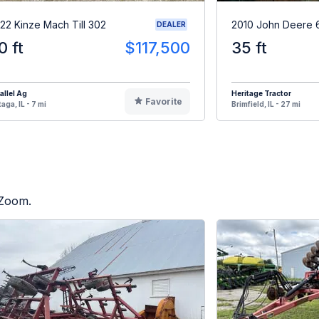
22 Kinze Mach Till 302
2010 John Deere 
DEALER
0 ft
$117,500
35 ft
allel Ag
Heritage Tractor
Favorite
aga, IL - 7 mi
Brimfield, IL - 27 mi
 Zoom.