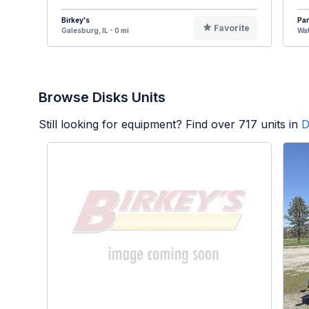
Birkey's
Par
Favorite
Galesburg, IL - 0 mi
Wat
Browse Disks Units
Still looking for equipment? Find over
717
units in
D