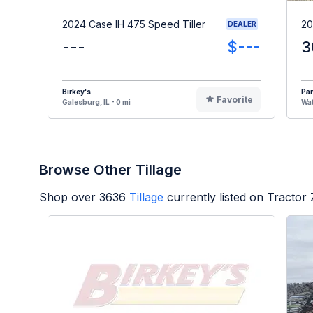
2024 Case IH 475 Speed Tiller
20
DEALER
---
$---
3
Birkey's
Par
Favorite
Galesburg, IL - 0 mi
Wat
Browse Other Tillage
Shop over
3636
Tillage
currently listed on Tractor