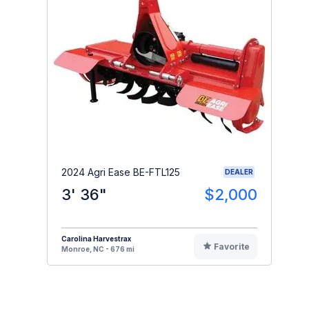
2024 Agri Ease BE-FTL125
DEALER
3' 36"
$2,000
Carolina Harvestrax
Favorite
Monroe, NC - 676 mi