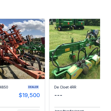
 4850
De Cloet 4RR
DEALER
$19,500
---
$1