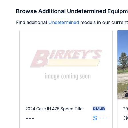
Browse Additional Undetermined Equipm
Find additional
Undetermined
models in our current
2024 Case IH 475 Speed Tiller
20
DEALER
---
$---
3