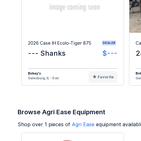
2026 Case IH Ecolo-Tiger 875
Ca
DEALER
--- Shanks
$---
2
Birkey's
Bir
Favorite
Galesburg, IL - 0 mi
Gal
Browse Agri Ease Equipment
Shop over
1
pieces of
Agri Ease
equipment availabl