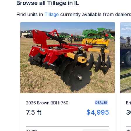
Browse all Tillage in IL
Find units in
Tillage
currently available from deale
2026 Brown BDH-750
Br
DEALER
7.5 ft
$4,995
3