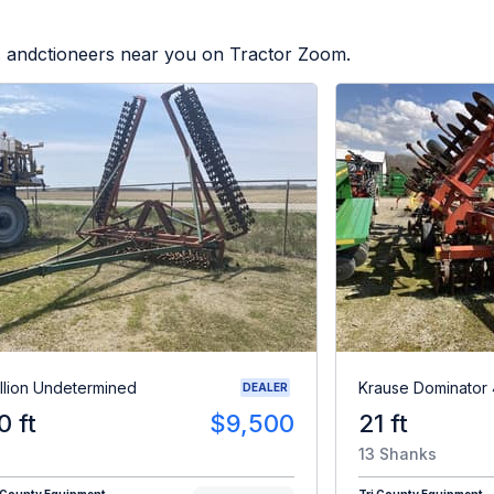
rs andctioneers near you on Tractor Zoom.
illion Undetermined
Krause Dominator
DEALER
0 ft
$9,500
21 ft
13 Shanks