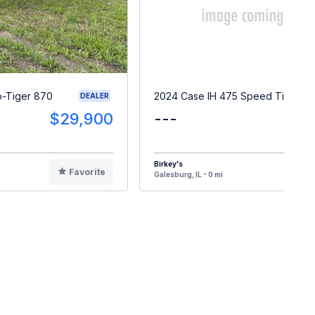
o-Tiger 870
2024 Case IH 475 Speed Tiller
DEALER
$29,900
---
Birkey's
Favorite
F
Galesburg, IL - 0 mi