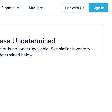
Finance
About
List with Us
Sign In
Ease Undetermined
 or is no longer available. See similar inventory
determined
below.