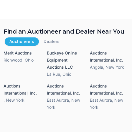
Find an Auctioneer and Dealer Near You
Auctioneers
Dealers
Merit Auctions
Buckeye Online
Auctions
Richwood
,
Ohio
Equipment
International, Inc.
Auctions LLC
Angola
,
New York
La Rue
,
Ohio
Auctions
Auctions
Auctions
International, Inc.
International, Inc.
International, Inc.
,
New York
East Aurora
,
New
East Aurora
,
New
York
York