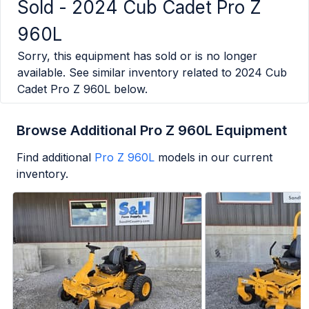
Sold -
2024 Cub Cadet Pro Z
960L
Sorry, this equipment has sold or is no longer
available. See similar inventory related to
2024 Cub
Cadet Pro Z 960L
below.
Browse Additional Pro Z 960L Equipment
Find additional
Pro Z 960L
models in our current
inventory.