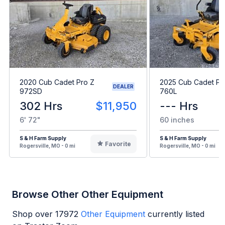
2020 Cub Cadet Pro Z
2025 Cub Cadet Pr
DEALER
972SD
760L
302 Hrs
$11,950
--- Hrs
6' 72"
60 inches
S & H Farm Supply
S & H Farm Supply
Favorite
Rogersville, MO - 0 mi
Rogersville, MO - 0 mi
Browse Other Other Equipment
Shop over
17972
Other Equipment
currently listed