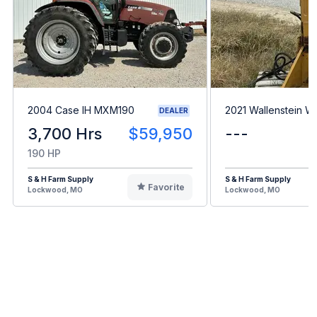
2004 Case IH MXM190
2021 Wallenstein 
DEALER
3,700 Hrs
$59,950
---
190 HP
S & H Farm Supply
S & H Farm Supply
Favorite
Lockwood, MO
Lockwood, MO