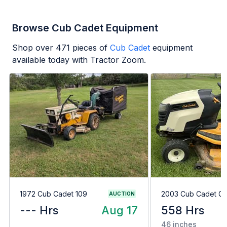
Browse Cub Cadet Equipment
Shop over
471
pieces of
Cub Cadet
equipment
available today with Tractor Zoom.
1972 Cub Cadet 109
2003 Cub Cadet G
AUCTION
--- Hrs
Aug 17
558 Hrs
46 inches