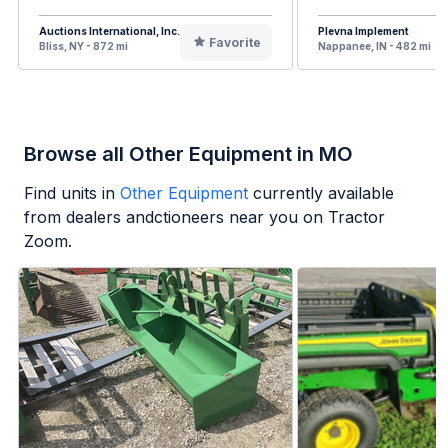
Auctions International, Inc.
Plevna Implement
Favorite
Bliss, NY - 872 mi
Nappanee, IN - 482 mi
Browse all Other Equipment in MO
Find units in
Other Equipment
currently available
from dealers andctioneers near you on Tractor
Zoom.