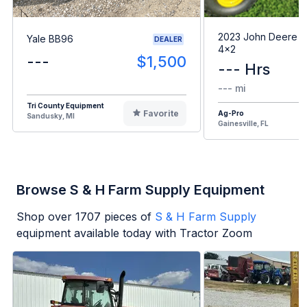
2023 John Deere G
Yale BB96
DEALER
4x2
---
$1,500
--- Hrs
--- mi
Tri County Equipment
Favorite
Ag-Pro
Sandusky, MI
Gainesville, FL
Browse S & H Farm Supply Equipment
Shop over
1707
pieces of
S & H Farm Supply
equipment available today with Tractor Zoom