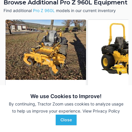
Browse Additional Pro Z 960L Equipment
Find additional
Pro Z 960L
models in our current inventory
2024 Cub Cadet Pro Z
2026 Cub Cadet Pr
DEALER
960L
960L
We use Cookies to Improve!
--- Hrs
$17,314
1,200 Hrs
By continuing, Tractor Zoom uses cookies to analyze usage
5' 60"
5' 60"
to help us improve your experience.
View Privacy Policy
Close
S & H Farm Supply
S & H Farm Supply
Favorite
Lockwood, MO
Branson, MO