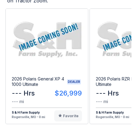
on Tractor Zoom.
2026 Polaris General XP 4
2026 Polaris RZR P
DEALER
1000 Ultimate
Ultimate
--- Hrs
$26,999
--- Hrs
--- mi
--- mi
S & H Farm Supply
S & H Farm Supply
Favorite
Rogersville, MO - 0 mi
Rogersville, MO - 0 mi