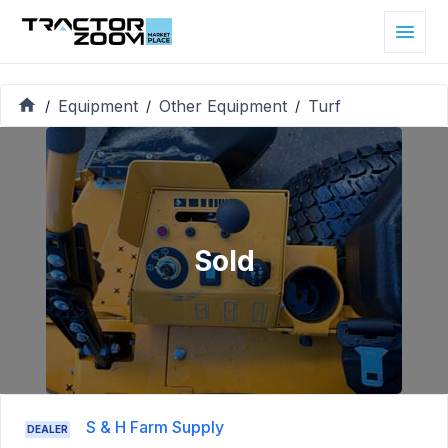
Equipment
Other Equipment
Turf
/
/
/
Sold
S & H Farm Supply
DEALER