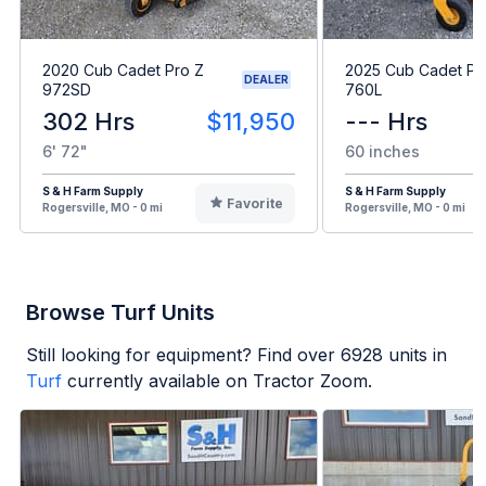
2020 Cub Cadet Pro Z
2025 Cub Cadet Pr
DEALER
972SD
760L
302 Hrs
$11,950
--- Hrs
6' 72"
60 inches
S & H Farm Supply
S & H Farm Supply
Favorite
Rogersville, MO - 0 mi
Rogersville, MO - 0 mi
Browse Turf Units
Still looking for equipment? Find over
6928
units in
Turf
currently available on Tractor Zoom.