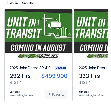
Tractor Zoom.
2025 John Deere 8R 410
2025 John Deere 8
DEALER
292 Hrs
$499,900
333 Hrs
410 HP
410 HP
Van Wall
Van Wall
Favorite
Woodbine, IA - 0 mi
Woodbine, IA - 0 mi