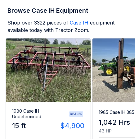
Browse Case IH Equipment
Shop over
3322
pieces of
Case IH
equipment
available today with Tractor Zoom.
1980 Case IH
1985 Case IH 385
DEALER
Undetermined
1,042 Hrs
15 ft
$4,900
43 HP