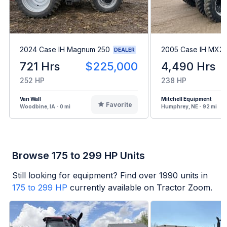
2024 Case IH Magnum 250
2005 Case IH MX2
DEALER
721 Hrs
$225,000
4,490 Hrs
252 HP
238 HP
Van Wall
Mitchell Equipment
Favorite
Woodbine, IA - 0 mi
Humphrey, NE - 92 mi
Browse 175 to 299 HP Units
Still looking for equipment? Find over
1990
units in
175 to 299 HP
currently available on Tractor Zoom.