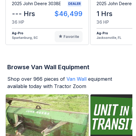
2025 John Deere 3038E
2025 John Deere 
DEALER
--- Hrs
$46,499
1 Hrs
36 HP
36 HP
Ag-Pro
Ag-Pro
Favorite
Spartanburg, SC
Jacksonville, FL
Browse Van Wall Equipment
Shop over
966
pieces of
Van Wall
equipment
available today with Tractor Zoom