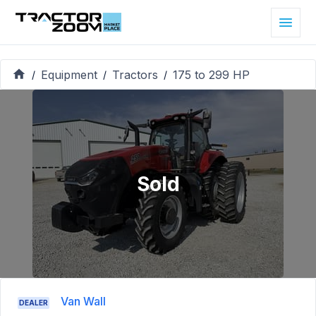
Equipment
Tractors
175 to 299 HP
/
/
/
Sold
Van Wall
DEALER