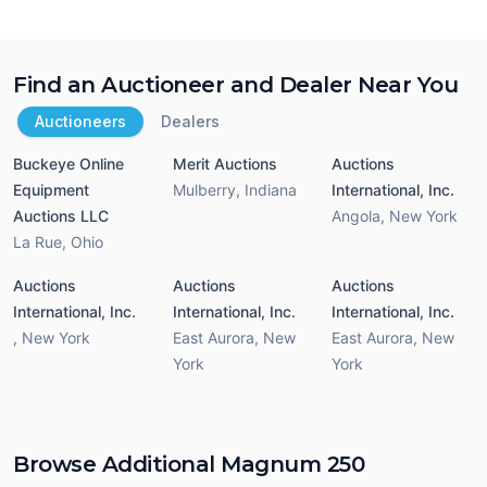
Find an Auctioneer and Dealer Near You
Auctioneers
Dealers
Buckeye Online
Merit Auctions
Auctions
Equipment
Mulberry
,
Indiana
International, Inc.
Auctions LLC
Angola
,
New York
La Rue
,
Ohio
Auctions
Auctions
Auctions
International, Inc.
International, Inc.
International, Inc.
,
New York
East Aurora
,
New
East Aurora
,
New
York
York
Browse Additional Magnum 250