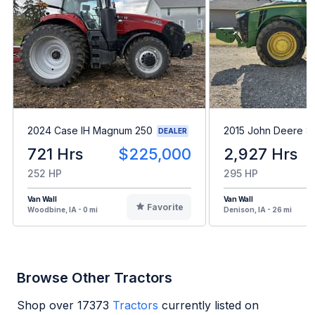
2024 Case IH Magnum 250
2015 John Deere 8
DEALER
721 Hrs
$225,000
2,927 Hrs
252 HP
295 HP
Van Wall
Van Wall
Favorite
Woodbine, IA - 0 mi
Denison, IA - 26 mi
Browse Other Tractors
Shop over
17373
Tractors
currently listed on