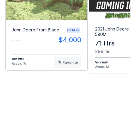
2021 John Deere 
John Deere Front Blade
DEALER
590M
---
$4,000
71 Hrs
299 mi
Van Wall
Favorite
Van Wall
Avoca, IA
Avoca, IA