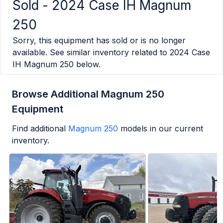
Sold -
2024 Case IH Magnum
250
Sorry, this equipment has sold or is no longer
available. See similar inventory related to
2024 Case
IH Magnum 250
below.
Browse Additional Magnum 250
Equipment
Find additional
Magnum 250
models in our current
inventory.