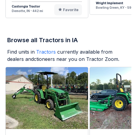
Wright Implement
Castongia Tractor
Bowling Green, KY - 598 
Favorite
Demotte, IN - 442 mi
Browse all Tractors in IA
Find units in
Tractors
currently available from
dealers andctioneers near you on Tractor Zoom.