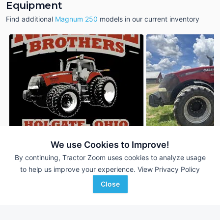
Equipment
Find additional
Magnum 250
models in our current inventory
We use Cookies to Improve!
Case IH Magnum 250
2021 Case IH Magn
DEALER
By continuing, Tractor Zoom uses cookies to analyze usage
4,460 Hrs
$99,500
3,967 Hrs
to help us improve your experience.
View Privacy Policy
252 HP
252 HP
Close
Randall Brothers
Sydenstricker Nobbe
Favorite
Holgate, OH
Partners
Lowville, NY